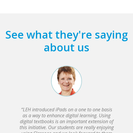
See what they're saying
about us
“LEH introduced iPads on a one to one basis
as a way to enhance digital learning. Using
digital textbooks is an important extension of
this initiative. Our students are really enjoying