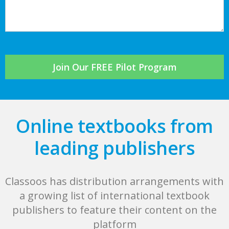
Join Our FREE Pilot Program
Online textbooks from
leading publishers
Classoos has distribution arrangements with
a growing list of international textbook
publishers to feature their content on the
platform