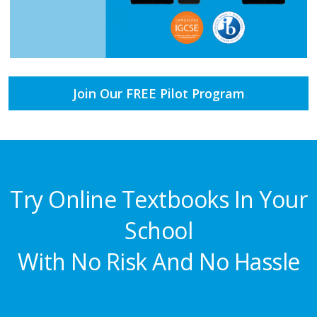
Join Our FREE Pilot Program
Try Online Textbooks In Your
School
With No Risk And No Hassle​