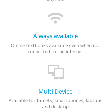
Always available​
Online textbooks available even when not
connected to the internet
Multi Device
Available for tablets, smartphones, laptops
and desktop