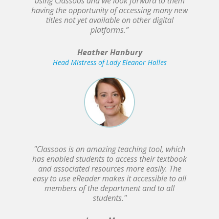
using Classoos and we look forward to them
having the opportunity of accessing many new
titles not yet available on other digital
platforms.”
Heather Hanbury
Head Mistress of Lady Eleanor Holles
"Classoos is an amazing teaching tool, which
has enabled students to access their textbook
and associated resources more easily. The
easy to use eReader makes it accessible to all
members of the department and to all
students."