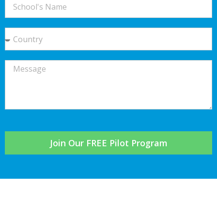
Join Our FREE Pilot Program