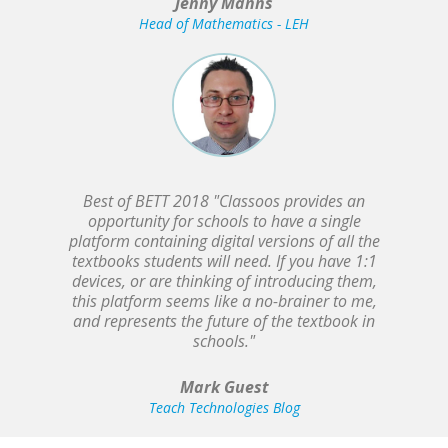
Jenny Manns
Head of Mathematics - LEH
Best of BETT 2018 "Classoos provides an
opportunity for schools to have a single
platform containing digital versions of all the
textbooks students will need. If you have 1:1
devices, or are thinking of introducing them,
this platform seems like a no-brainer to me,
and represents the future of the textbook in
schools."
Mark Guest
Teach Technologies Blog