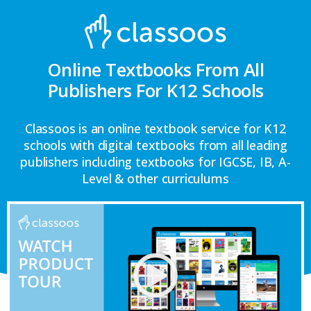
Online Textbooks From All
Publishers For K12 Schools
Classoos is an online textbook service for K12
schools with digital textbooks from all leading
publishers including textbooks for IGCSE, IB, A-
Level & other curriculums