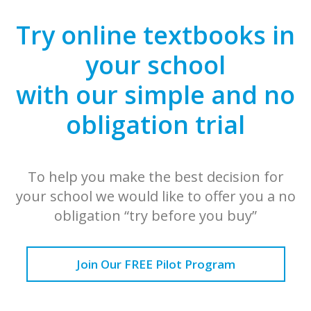
Try online textbooks in
your school
with our simple and no
obligation trial
To help you make the best decision for
your school we would like to offer you a no
obligation “try before you buy”
Join Our FREE Pilot Program