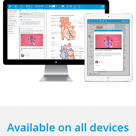
Available on all devices