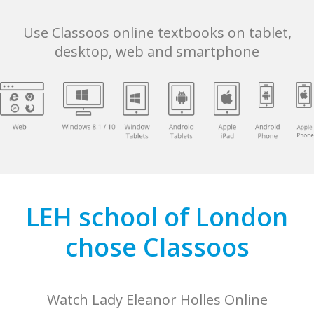
Use Classoos online textbooks on tablet,
desktop, web and smartphone
LEH school of London
chose Classoos
Watch Lady Eleanor Holles Online