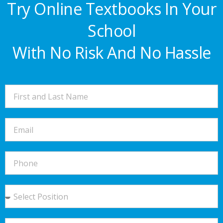
Try Online Textbooks In Your
School
With No Risk And No Hassle​