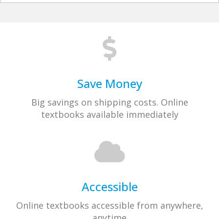
Save Money
Big savings on shipping costs. Online
textbooks available immediately
Accessible
Online textbooks accessible from anywhere,
anytime