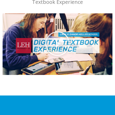
Textbook Experience