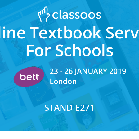
ine Textbook Ser
For Schools
STAND E271