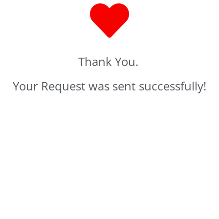
Thank You.
Your Request was sent successfully!