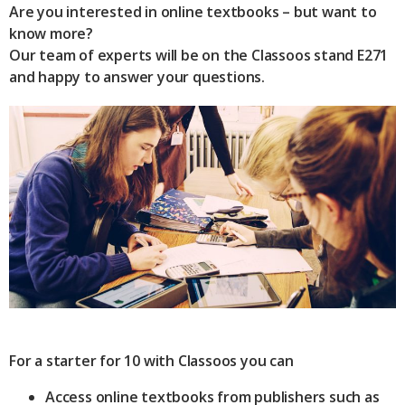
Are you interested in online textbooks – but want to
know more?
Our team of experts will be on the Classoos stand E271
and happy to answer your questions.
For a starter for 10 with Classoos you can
Access online textbooks from publishers such as