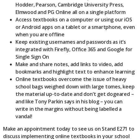
Hodder, Pearson, Cambridge University Press,
Elmwood and PG Online all on a single platform
Access textbooks on a computer or using our iOS
or Android apps on a tablet or a smartphone, even
when you are offline
Keep existing usernames and passwords as it’s
integrated with Firefly, Office 365 and Google for
Single Sign On
Make and share notes, add links to video, add
bookmarks and highlight text to enhance learning
Online textbooks overcome the issue of heavy
school bags weighed down with large tomes, keep
the material up-to-date and don’t get dogeared –
and like Tony Parkin says in his blog – you can
write in the margins without being labelled a
vandal!
Make an appointment today to see us on Stand E271 to
discuss implementing online textbooks in your school