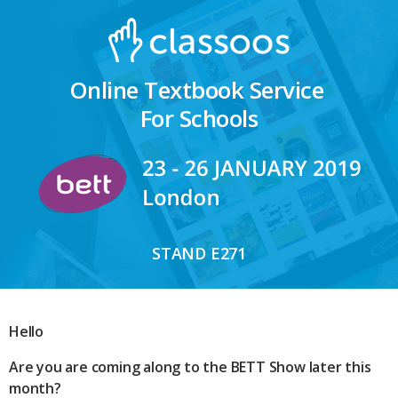
Online Textbook Service
For Schools
STAND E271
Hello
Are you are coming along to the BETT Show later this
month?