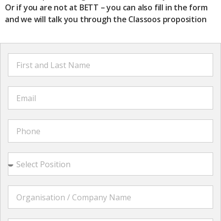
Or if you are not at BETT – you can also fill in the form
and we will talk you through the Classoos proposition