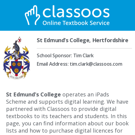
St Edmund’s College, Hertfordshire
School Sponsor: Tim Clark
Email Address: tim.clark@classoos.com
St Edmund’s College
operates an iPads
Scheme and supports digital learning. We have
partnered with Classoos to provide digital
textbooks to its teachers and students. In this
page, you can find information about our book
lists and how to purchase digital licences for