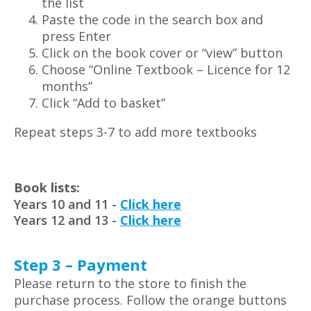
the list
Paste the code in the search box and
press Enter
Click on the book cover or “view” button
Choose “Online Textbook – Licence for 12
months”
Click “Add to basket”
Repeat steps 3-7 to add more textbooks
Book lists:
Years 10 and 11 -
Click here
Years 12 and 13 -
Click here
Step 3 – Payment
Please return to the store to finish the
purchase process. Follow the orange buttons