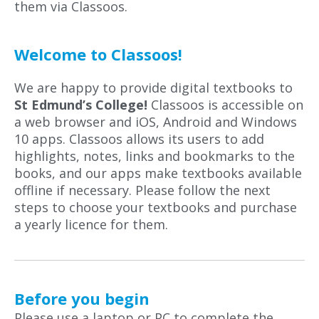
them via Classoos.
Welcome to Classoos!
We are happy to provide digital textbooks to
St Edmund’s College!
Classoos is accessible on
a web browser and iOS, Android and Windows
10 apps. Classoos allows its users to add
highlights, notes, links and bookmarks to the
books, and our apps make textbooks available
offline if necessary. Please follow the next
steps to choose your textbooks and purchase
a yearly licence for them.
Before you begin
Please use a laptop or PC to complete the