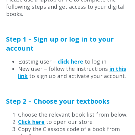
following steps and get access to your digital
books.
Step 1 – Sign up or log in to your
account
Existing user –
click here
to log in
New user – follow the instructions
in this
link
to sign up and activate your account.
Step 2 – Choose your textbooks
Choose the relevant book list from below.
Click here
to open our store
Copy the Classoos code of a book from