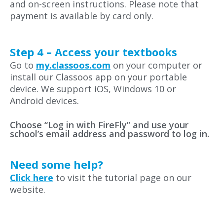
and on-screen instructions. Please note that
payment is available by card only.
Step 4 – Access your textbooks
Go to
my.classoos.com
on your computer or
install our Classoos app on your portable
device. We support iOS, Windows 10 or
Android devices.
Choose “Log in with FireFly” and use your
school’s email address and password to log in.
Need some help?
Click here
to visit the tutorial page on our
website.