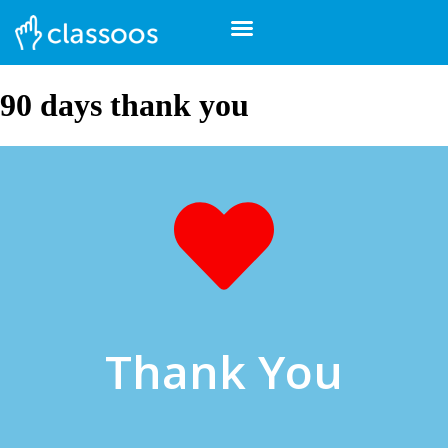
90 days thank you
Thank You