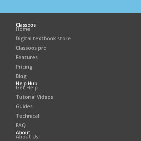
Classoos
Home
Digital textbook store
Classoos pro
Features
Pricing
Blog
Help Hub
Get Help
Tutorial Videos
Guides
Technical
FAQ
About
About Us