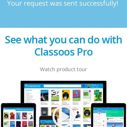
Your request was sent successfully!
See what you can do with
Classoos Pro
Watch product tour