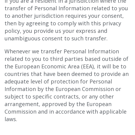
If you are a resident in a jurisdiction where the
transfer of Personal Information related to you
to another jurisdiction requires your consent,
then by agreeing to comply with this privacy
policy, you provide us your express and
unambiguous consent to such transfer.
Whenever we transfer Personal Information
related to you to third parties based outside of
the European Economic Area (EEA), it will be to
countries that have been deemed to provide an
adequate level of protection for Personal
Information by the European Commission or
subject to specific contracts, or any other
arrangement, approved by the European
Commission and in accordance with applicable
laws.