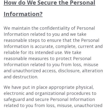
How do We Secure the Personal
Information?
We maintain the confidentiality of Personal
Information related to you and we take
reasonable steps to ensure that the Personal
Information is accurate, complete, current and
reliable for its intended use. We take
reasonable measures to protect Personal
Information related to you from loss, misuse
and unauthorized access, disclosure, alteration
and destruction.
We have put in place appropriate physical,
electronic and organizational procedures to
safeguard and secure Personal Information
related to you from loss, misuse, unauthorized