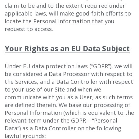
claim to be and to the extent required under
applicable laws, will make good-faith efforts to
locate the Personal Information that you
request to access.
Your Rights as an EU Data Subject
Under EU data protection laws (“GDPR”), we will
be considered a Data Processor with respect to
the Services, and a Data Controller with respect
to your use of our Site and when we
communicate with you as a User, as such terms
are defined therein. We base our processing of
Personal Information (which is equivalent to the
relevant term under the GDPR – “Personal
Data”) as a Data Controller on the following
lawful grounds: