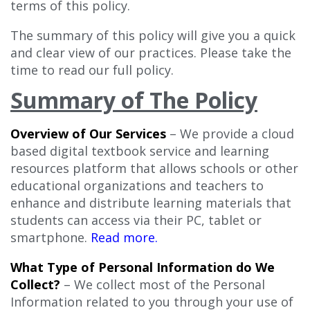
terms of this policy.
The summary of this policy will give you a quick
and clear view of our practices. Please take the
time to read our full policy.
Summary of The Policy
Overview of Our Services
– We provide a cloud
based digital textbook service and learning
resources platform that allows schools or other
educational organizations and teachers to
enhance and distribute learning materials that
students can access via their PC, tablet or
smartphone.
Read more.
What Type of Personal Information do We
Collect?
– We collect most of the Personal
Information related to you through your use of