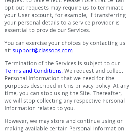
opt-out requests may require us to terminate
your User account, for example, if transferring
your personal details to a service provider is
essential to provide our Services.
You can exercise your choices by contacting us
at:
support@classoos.com
Termination of the Services is subject to our
Terms and Conditions
.
We request and collect
Personal Information that we need for the
purposes described in this privacy policy. At any
time, you can stop using the Site. Thereafter,
we will stop collecting any respective Personal
Information related to you.
However, we may store and continue using or
making available certain Personal Information