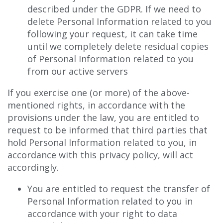
described under the GDPR. If we need to
delete Personal Information related to you
following your request, it can take time
until we completely delete residual copies
of Personal Information related to you
from our active servers
If you exercise one (or more) of the above-
mentioned rights, in accordance with the
provisions under the law, you are entitled to
request to be informed that third parties that
hold Personal Information related to you, in
accordance with this privacy policy, will act
accordingly.
You are entitled to request the transfer of
Personal Information related to you in
accordance with your right to data