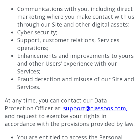
Communications with you, including direct
marketing where you make contact with us
through our Site and other digital assets;
Cyber security;
Support, customer relations, Services
operations;
Enhancements and improvements to yours
and other Users’ experience with our
Services;
Fraud detection and misuse of our Site and
Services.
At any time, you can contact our Data
Protection Officer at:
support@classoos.com
,
and request to exercise your rights in
accordance with the provisions provided by law:
You are entitled to access the Personal