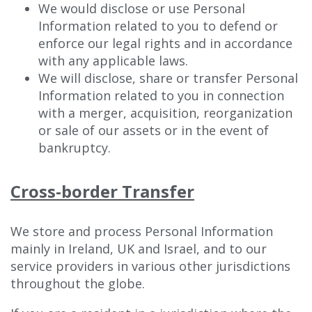
We would disclose or use Personal
Information related to you to defend or
enforce our legal rights and in accordance
with any applicable laws.
We will disclose, share or transfer Personal
Information related to you in connection
with a merger, acquisition, reorganization
or sale of our assets or in the event of
bankruptcy.
Cross-border Transfer
We store and process Personal Information
mainly in Ireland, UK and Israel, and to our
service providers in various other jurisdictions
throughout the globe.