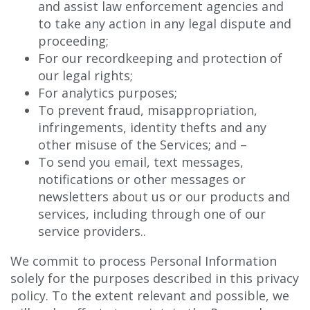
and assist law enforcement agencies and
to take any action in any legal dispute and
proceeding;
For our recordkeeping and protection of
our legal rights;
For analytics purposes;
To prevent fraud, misappropriation,
infringements, identity thefts and any
other misuse of the Services; and –
To send you email, text messages,
notifications or other messages or
newsletters about us or our products and
services, including through one of our
service providers..
We commit to process Personal Information
solely for the purposes described in this privacy
policy. To the extent relevant and possible, we