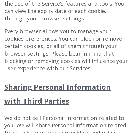
the use of the Service’s features and tools. You
can view the expiry date of each cookie,
through your browser settings.
Every browser allows you to manage your
cookies preferences. You can block or remove
certain cookies, or all of them through your
browser settings. Please bear in mind that
blocking or removing cookies will influence your
user experience with our Services.
Sharing Personal Information
with Third Parties
We do not sell Personal Information related to
you. We will share Personal Information related
to you with our service providers and other