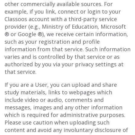
other commercially available sources. For
example, if you link, connect or login to your
Classoos account with a third-party service
provider (e.g., Ministry of Education, Microsoft
®
or Google
®), we receive certain information,
such as your registration and profile
information from that service. Such information
varies and is controlled by that service or as
authorized by you via your privacy settings at
that service.
If you are a User, you can upload and share
study materials, links to webpages which
include video or audio, comments and
messages, images and any other information
which is required for administrative purposes.
Please use caution when uploading such
content and avoid any involuntary disclosure of