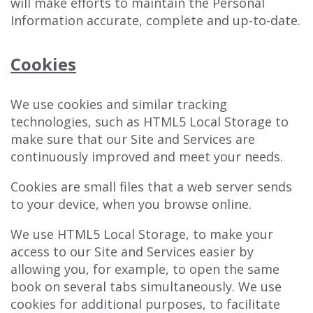
will make efforts to maintain the Personal
Information accurate, complete and up-to-date.
Cookies
We use cookies and similar tracking
technologies, such as HTML5 Local Storage to
make sure that our Site and Services are
continuously improved and meet your needs.
Cookies are small files that a web server sends
to your device, when you browse online.
We use HTML5 Local Storage, to make your
access to our Site and Services easier by
allowing you, for example, to open the same
book on several tabs simultaneously. We use
cookies for additional purposes, to facilitate