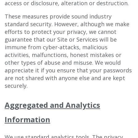
access or disclosure, alteration or destruction.
These measures provide sound industry
standard security. However, although we make
efforts to protect your privacy, we cannot
guarantee that our Site or Services will be
immune from cyber-attacks, malicious
activities, malfunctions, honest mistakes or
other types of abuse and misuse. We would
appreciate it if you ensure that your passwords
are not shared with anyone else and are kept
securely.
Aggregated and Analytics
Information
We use standard analytics tools. The privacy