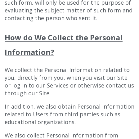
such form, will only be used for the purpose of
evaluating the subject matter of such form and
contacting the person who sent it.
How do We Collect the Personal
Information?
We collect the Personal Information related to
you, directly from you, when you visit our Site
or log in to our Services or otherwise contact us
through our Site.
In addition, we also obtain Personal information
related to Users from third parties such as
educational organizations.
We also collect Personal Information from