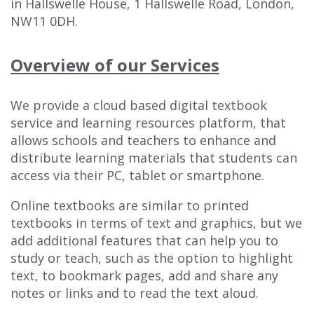
in Hallswelle House, 1 Hallswelle Road, London,
NW11 0DH.
Overview of our Services
We provide a cloud based digital textbook
service and learning resources platform, that
allows schools and teachers to enhance and
distribute learning materials that students can
access via their PC, tablet or smartphone.
Online textbooks are similar to printed
textbooks in terms of text and graphics, but we
add additional features that can help you to
study or teach, such as the option to highlight
text, to bookmark pages, add and share any
notes or links and to read the text aloud.