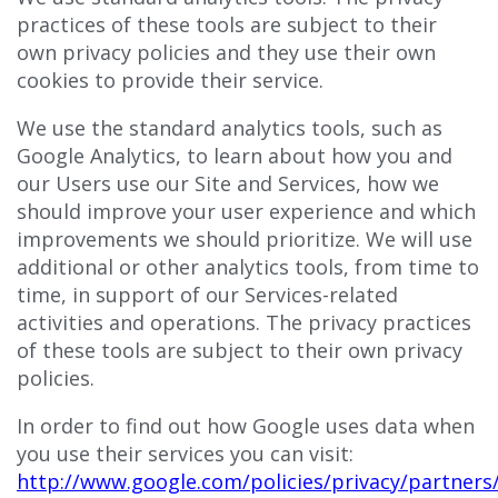
practices of these tools are subject to their
own privacy policies and they use their own
cookies to provide their service.
We use the standard analytics tools, such as
Google Analytics, to learn about how you and
our Users use our Site and Services, how we
should improve your user experience and which
improvements we should prioritize. We will use
additional or other analytics tools, from time to
time, in support of our Services-related
activities and operations. The privacy practices
of these tools are subject to their own privacy
policies.
In order to find out how Google uses data when
you use their services you can visit:
http://www.google.com/policies/privacy/partners