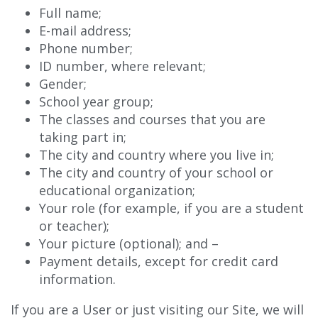
Full name;
E-mail address;
Phone number;
ID number, where relevant;
Gender;
School year group;
The classes and courses that you are
taking part in;
The city and country where you live in;
The city and country of your school or
educational organization;
Your role (for example, if you are a student
or teacher);
Your picture (optional); and –
Payment details, except for credit card
information.
If you are a User or just visiting our Site, we will