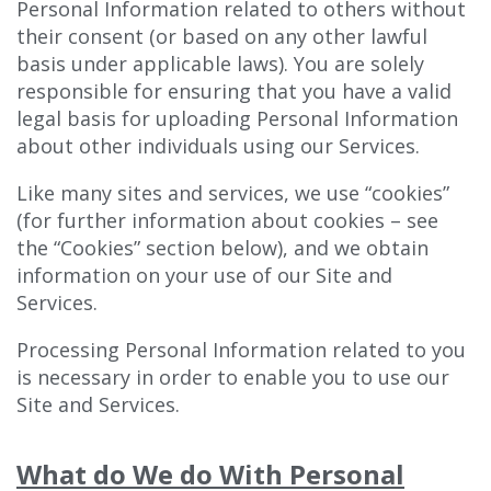
Personal Information related to others without
their consent (or based on any other lawful
basis under applicable laws). You are solely
responsible for ensuring that you have a valid
legal basis for uploading Personal Information
about other individuals using our Services.
Like many sites and services, we use “cookies”
(for further information about cookies – see
the “Cookies” section below), and we obtain
information on your use of our Site and
Services.
Processing Personal Information related to you
is necessary in order to enable you to use our
Site and Services.
What do We do With Personal