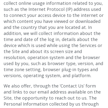
collect online usage information related to you,
such as the Internet Protocol (IP) address used
to connect your access device to the internet or
which content you have viewed or downloaded
and the country that you are located at. In
addition, we will collect information about the
time and date of the log in, details about the
device which is used while using the Services or
the Site and about its screen size and
resolution, operation system and the browser
used by you, such as browser type, version, and
time zone setting, browser plug-in types and
versions, operating system, and platform.
We also offer, through the ‘Contact Us’ form
and links to our email address available on the
Site, the opportunity to reach out to us. The
Personal Information collected by us through