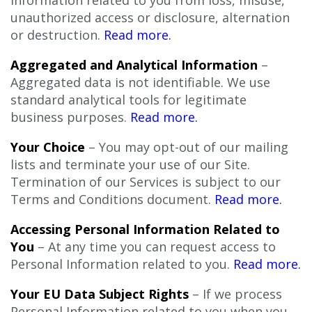
unauthorized access or disclosure, alternation
or destruction.
Read more.
Aggregated and Analytical Information
–
Aggregated data is not identifiable. We use
standard analytical tools for legitimate
business purposes.
Read more.
Your Choice
– You may opt-out of our mailing
lists and terminate your use of our Site.
Termination of our Services
is subject to our
Terms and Conditions document.
Read more.
Accessing Personal Information Related to
You
– At any time you can request access to
Personal Information related to you.
Read more.
Your EU Data Subject Rights
– If we process
Personal Information related to you when you