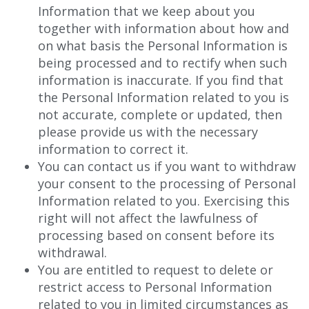
Information that we keep about you
together with information about how and
on what basis the Personal Information is
being processed and to rectify when such
information is inaccurate. If you find that
the Personal Information related to you is
not accurate, complete or updated, then
please provide us with the necessary
information to correct it.
You can contact us if you want to withdraw
your consent to the processing of Personal
Information related to you. Exercising this
right will not affect the lawfulness of
processing based on consent before its
withdrawal.
You are entitled to request to delete or
restrict access to Personal Information
related to you in limited circumstances as