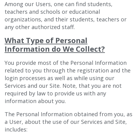
Among our Users, one can find students,
teachers and schools or educational
organizations, and their students, teachers or
any other authorized staff.
What Type of Personal
Information do We Collect?
You provide most of the Personal Information
related to you through the registration and the
login processes as well as while using our
Services and our Site. Note, that you are not
required by law to provide us with any
information about you.
The Personal Information obtained from you, as
a User, about the use of our Services and Site,
includes: