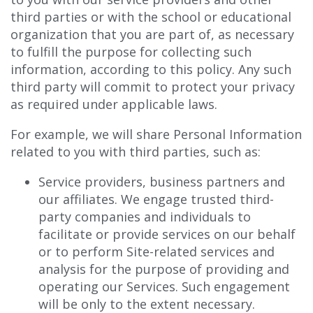
third parties or with the school or educational
organization that you are part of, as necessary
to fulfill the purpose for collecting such
information, according to this policy. Any such
third party will commit to protect your privacy
as required under applicable laws.
For example, we will share Personal Information
related to you with third parties, such as:
Service providers, business partners and
our affiliates. We engage trusted third-
party companies and individuals to
facilitate or provide services on our behalf
or to perform Site-related services and
analysis for the purpose of providing and
operating our Services. Such engagement
will be only to the extent necessary.