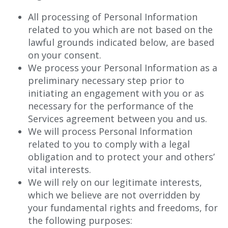
All processing of Personal Information
related to you which are not based on the
lawful grounds indicated below, are based
on your consent.
We process your Personal Information as a
preliminary necessary step prior to
initiating an engagement with you or as
necessary for the performance of the
Services agreement between you and us.
We will process Personal Information
related to you to comply with a legal
obligation and to protect your and others’
vital interests.
We will rely on our legitimate interests,
which we believe are not overridden by
your fundamental rights and freedoms, for
the following purposes: