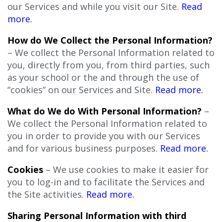
our Services and while you visit our Site.
Read
more.
How do We Collect the Personal Information?
– We collect the Personal Information related to
you, directly from you, from third parties, such
as your school or the and through the use of
“cookies” on our Services and Site.
Read more.
What do We do With Personal Information?
–
We collect the Personal Information related to
you in order to provide you with our Services
and for various business purposes.
Read more.
Cookies
– We use cookies to make it easier for
you to log-in and to facilitate the Services and
the Site activities.
Read more.
Sharing Personal Information with third