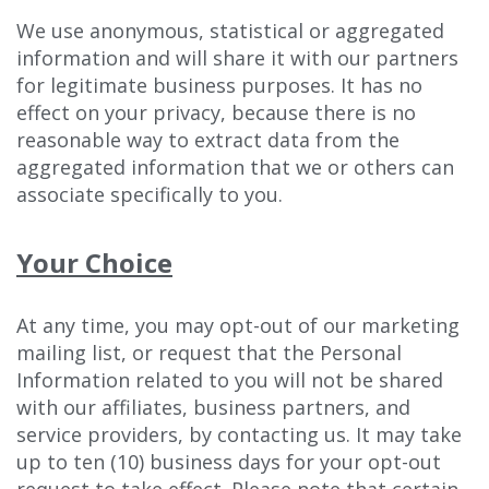
We use anonymous, statistical or aggregated
information and will share it with our partners
for legitimate business purposes. It has no
effect on your privacy, because there is no
reasonable way to extract data from the
aggregated information that we or others can
associate specifically to you.
Your Choice
At any time, you may opt-out of our marketing
mailing list, or request that the Personal
Information related to you will not be shared
with our affiliates, business partners, and
service providers, by contacting us. It may take
up to ten (10) business days for your opt-out
request to take effect. Please note that certain