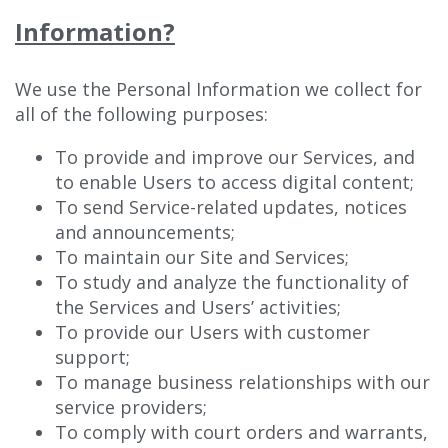
Information?
We use the Personal Information we collect for
all of the following purposes:
To provide and improve our Services, and
to enable Users to access digital content;
To send Service-related updates, notices
and announcements;
To maintain our Site and Services;
To study and analyze the functionality of
the Services and Users’ activities;
To provide our Users with customer
support;
To manage business relationships with our
service providers;
To comply with court orders and warrants,