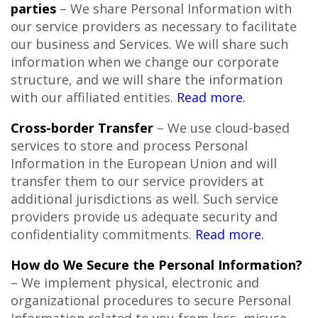
parties
– We share Personal Information with
our service providers as necessary to facilitate
our business and Services. We will share such
information when we change our corporate
structure, and we will share the information
with our affiliated entities.
Read more.
Cross-border Transfer
– We use cloud-based
services to store and process Personal
Information in the European Union and will
transfer them to our service providers at
additional jurisdictions as well. Such service
providers provide us adequate security and
confidentiality commitments.
Read more.
How do We Secure the Personal Information?
– We implement physical, electronic and
organizational procedures to secure Personal
Information related to you from loss, misuse,