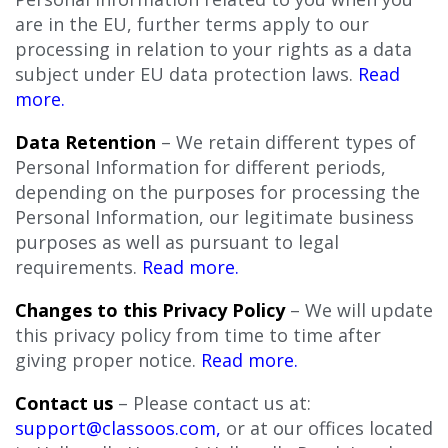
are in the EU, further terms apply to our
processing in relation to your rights as a data
subject under EU data protection laws.
Read
more.
Data Retention
– We retain different types of
Personal Information for different periods,
depending on the purposes for processing the
Personal Information, our legitimate business
purposes as well as pursuant to legal
requirements.
Read more.
Changes to this Privacy Policy
– We will update
this privacy policy from time to time after
giving proper notice.
Read more.
Contact us
– Please contact us at:
support@classoos.com
,
or at our offices located