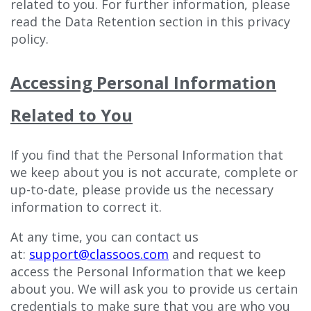
related to you. For further information, please
read the Data Retention section in this privacy
policy.
Accessing Personal Information
Related to You
If you find that the Personal Information that
we keep about you is not accurate, complete or
up-to-date, please provide us the necessary
information to correct it.
At any time, you can contact us
at:
support@classoos.com
and request to
access the Personal Information that we keep
about you. We will ask you to provide us certain
credentials to make sure that you are who you