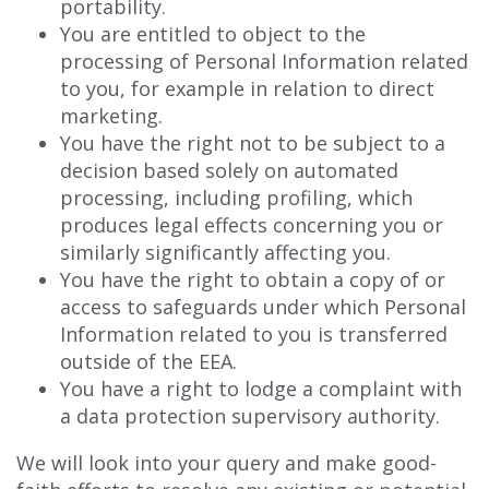
portability.
You are entitled to object to the
processing of Personal Information related
to you, for example in relation to direct
marketing.
You have the right not to be subject to a
decision based solely on automated
processing, including profiling, which
produces legal effects concerning you or
similarly significantly affecting you.
You have the right to obtain a copy of or
access to safeguards under which Personal
Information related to you is transferred
outside of the EEA.
You have a right to lodge a complaint with
a data protection supervisory authority.
We will look into your query and make good-