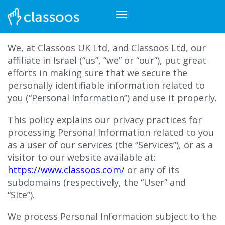
We, at Classoos UK Ltd, and Classoos Ltd, our
affiliate in Israel (“
us”, “we” or “our”)
, put great
efforts in making sure that we secure the
personally
identifiable information related to
you (“Personal Information”) and use it properly.
This policy explains our privacy practices for
processing Personal Information related to you
as a user of our services (the “Services”), or as a
visitor to our website available at:
https://www.classoos.com/
or any of its
subdomains (respectively, the “User” and
“Site”).
We process Personal Information subject to the