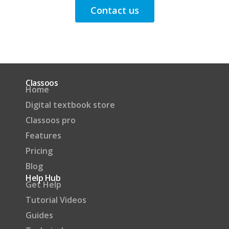
Contact us
Classoos
Home
Digital textbook store
Classoos pro
Features
Pricing
Blog
Help Hub
Get Help
Tutorial Videos
Guides