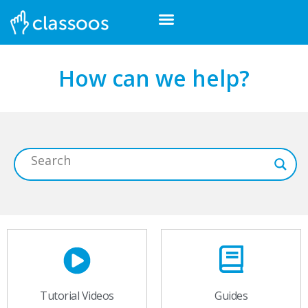
How can we help?
Tutorial Videos
Guides