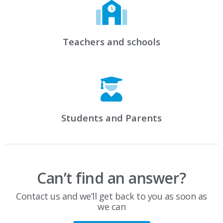
Teachers and schools
Students and Parents
Can’t find an answer?
Contact us and we’ll get back to you as soon as
we can