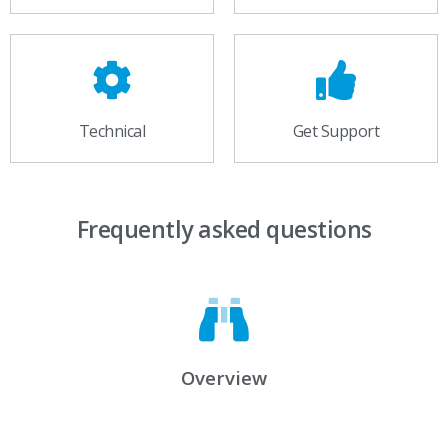
Technical
Get Support
Frequently asked questions
Overview