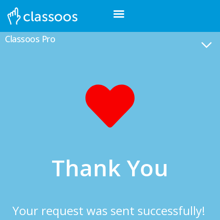
Classoos Pro
Thank You
Your request was sent successfully!