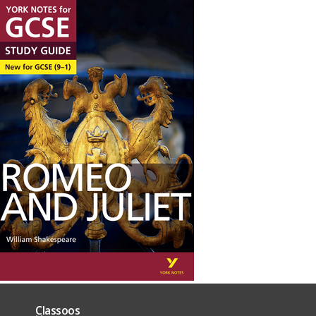
Classoos