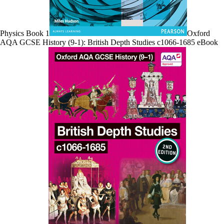
Physics Book 1
Oxford
AQA GCSE History (9-1): British Depth Studies c1066-1685 eBook