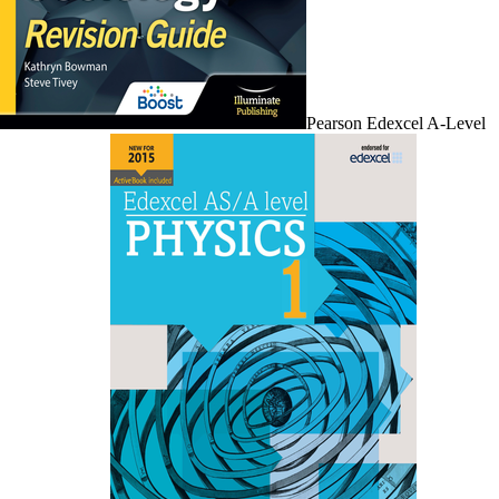
Pearson Edexcel A-Level