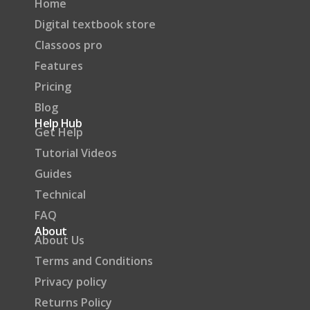
Home
Digital textbook store
Classoos pro
Features
Pricing
Blog
Help Hub
Get Help
Tutorial Videos
Guides
Technical
FAQ
About
About Us
Terms and Conditions
Privacy policy
Returns Policy