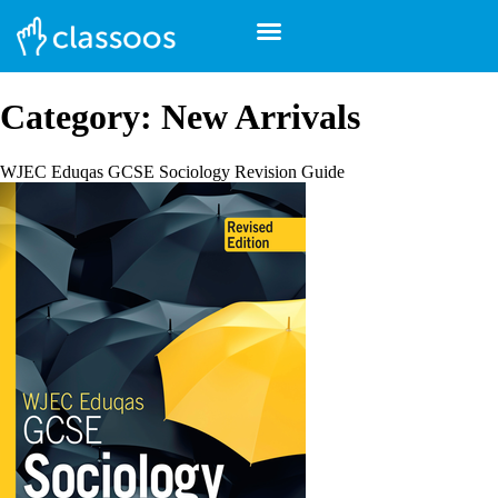
Category:
New Arrivals
WJEC Eduqas GCSE Sociology Revision Guide