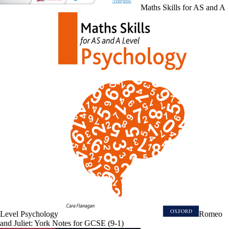
Maths Skills for AS and A
Level Psychology
Romeo
and Juliet: York Notes for GCSE (9-1)