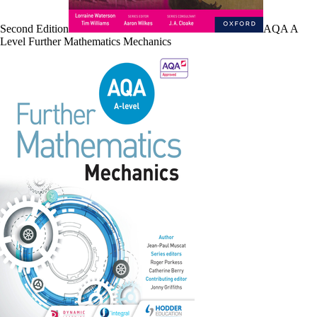
Second Edition
AQA A
Level Further Mathematics Mechanics