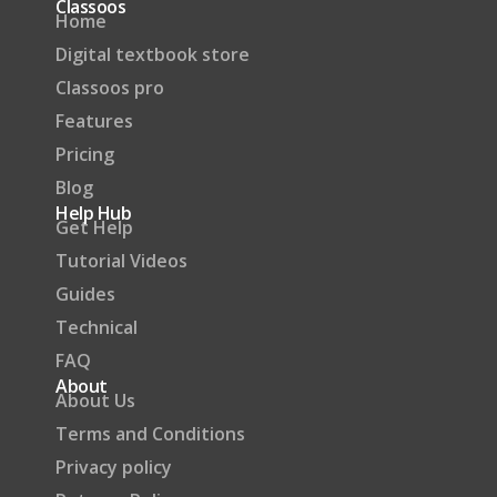
Classoos
Home
Digital textbook store
Classoos pro
Features
Pricing
Blog
Help Hub
Get Help
Tutorial Videos
Guides
Technical
FAQ
About
About Us
Terms and Conditions
Privacy policy