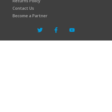
Returns Policy
Contact Us
Become a Partner