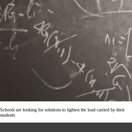
Schools are looking for solutions to lighten the load carried by their
students