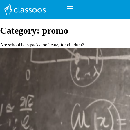
Category:
promo
Are school backpacks too heavy for children?