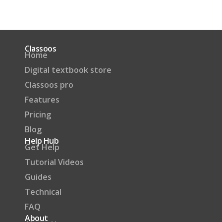
Classoos
Home
Digital textbook store
Classoos pro
Features
Pricing
Blog
Help Hub
Get Help
Tutorial Videos
Guides
Technical
FAQ
About