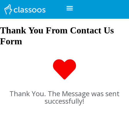
Thank You From Contact Us
Form
Thank You. The Message was sent
successfully!