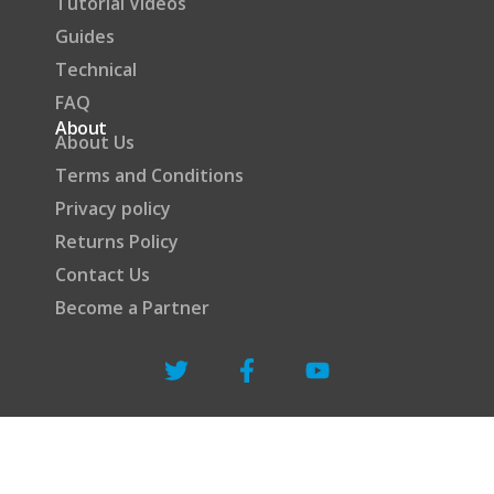
Tutorial Videos
Guides
Technical
FAQ
About
About Us
Terms and Conditions
Privacy policy
Returns Policy
Contact Us
Become a Partner