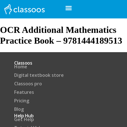
OCR Additional Mathematics
Practice Book – 9781444189513
Classoos
Home
Digital textbook store
Classoos pro
Features
Pricing
Blog
Help Hub
Get Help