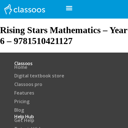
Rising Stars Mathematics – Year
6 – 9781510421127
Classoos
Home
Digital textbook store
Classoos pro
Features
Pricing
Blog
Help Hub
Get Help