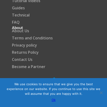
Tutorial Videos
Guides
Technical
FAQ
About
About Us
Terms and Conditions
Privacy policy
Returns Policy
Contact Us
Become a Partner
We use cookies to ensure that we give you the best
experience on our website. If you continue to use this site we
will assume that you are happy with it.
Ok