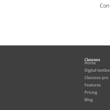
Cont
Classoos
Home
Digital textb
Classoos pro
Features
Pricing
Blog