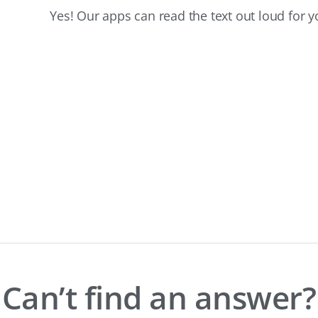
Yes! Our apps can read the text out loud for y
Can’t find an answer?