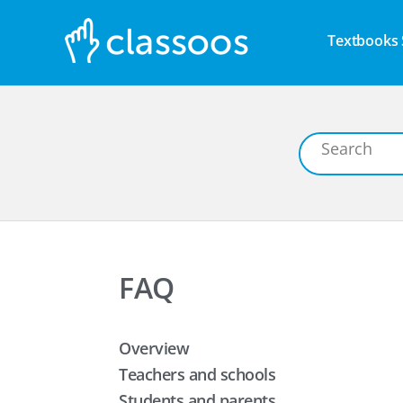
Textbooks 
FAQ
Overview
Teachers and schools
Students and parents