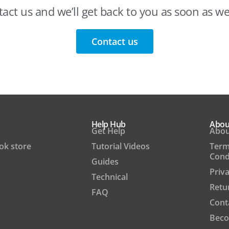
act us and we’ll get back to you as soon as w
Contact us
Help Hub
Abou
Get Help
Abou
ook store
Tutorial Videos
Term
Cond
Guides
Priva
Technical
Retu
FAQ
Cont
Beco