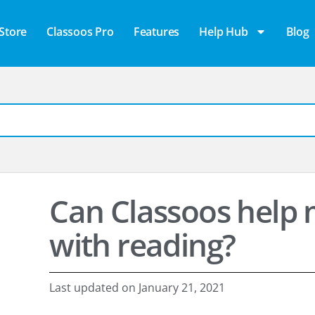
Store
Classoos Pro
Features
Help Hub
Blog
Can Classoos help m
with reading?
Last updated on
January 21, 2021