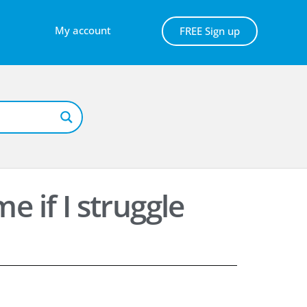
My account
FREE Sign up
e if I struggle