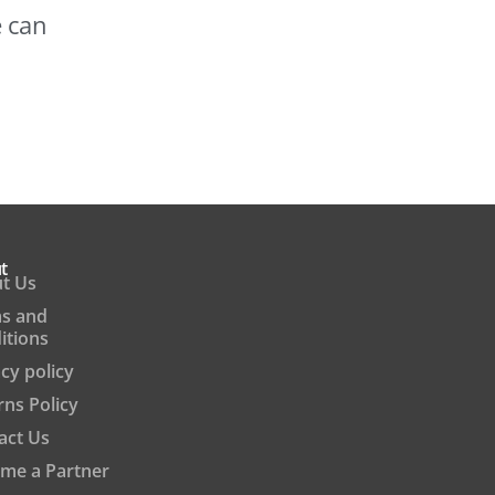
e can
t
t Us
s and
itions
cy policy
rns Policy
act Us
me a Partner