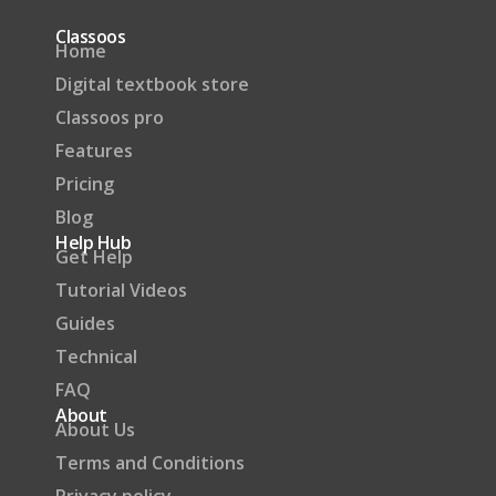
Classoos
Home
Digital textbook store
Classoos pro
Features
Pricing
Blog
Help Hub
Get Help
Tutorial Videos
Guides
Technical
FAQ
About
About Us
Terms and Conditions