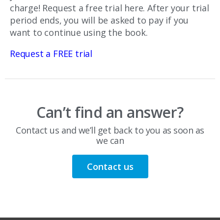
charge! Request a free trial here. After your trial
period ends, you will be asked to pay if you
want to continue using the book.
Request a FREE trial
Can’t find an answer?
Contact us and we’ll get back to you as soon as
we can
Contact us