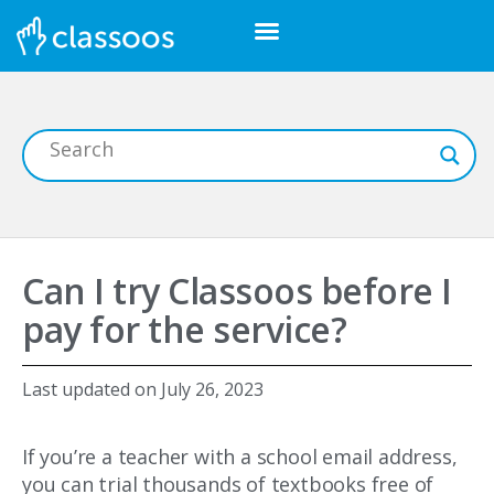
Can I try Classoos before I
pay for the service?
Last updated on
July 26, 2023
If you’re a teacher with a school email address,
you can trial thousands of textbooks free of