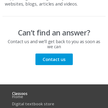
websites, blogs, articles and videos.
Can’t find an answer?
Contact us and we’ll get back to you as soon as
we can
Contact us
Classoos
Home
Digital textbook store