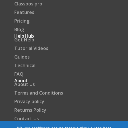
Classoos pro
Features
Pricing
Blog
Help Hub
Get Help
Tutorial Videos
Guides
Technical
FAQ
About
About Us
Terms and Conditions
Privacy policy
Returns Policy
Contact Us
Become a Partner