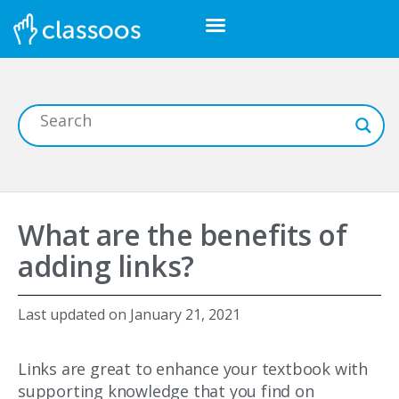
What are the benefits of
adding links?
Last updated on
January 21, 2021
Links are great to enhance your textbook with
supporting knowledge that you find on