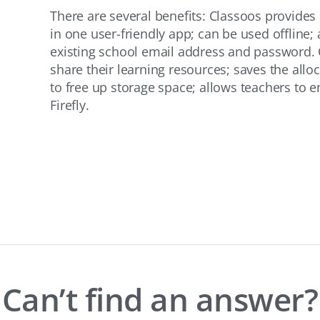
There are several benefits: Classoos provides
in one user-friendly app; can be used offline; 
existing school email address and password. 
share their learning resources; saves the allo
to free up storage space; allows teachers to 
Firefly.
Can’t find an answer?