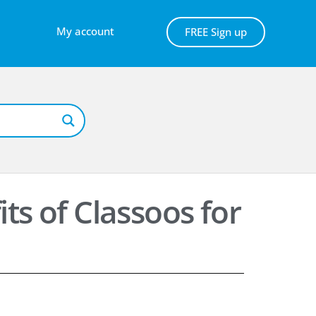
My account
FREE Sign up
ts of Classoos for