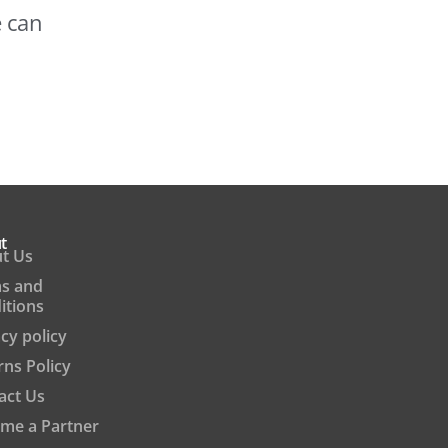
e can
t
t Us
s and
itions
cy policy
rns Policy
act Us
me a Partner