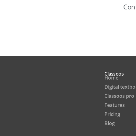
Cont
Classoos
Home
Digital textb
Classoos pro
Features
Pricing
Blog