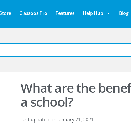
Store
Classoos Pro
Features
Help Hub
Blog
What are the benefi
a school?
Last updated on
January 21, 2021