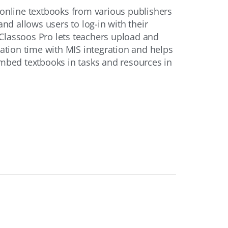
 online textbooks from various publishers
and allows users to log-in with their
Classoos Pro lets teachers upload and
cation time with MIS integration and helps
embed textbooks in tasks and resources in