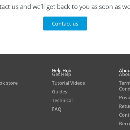
act us and we’ll get back to you as soon as w
Contact us
Help Hub
Abou
Get Help
Abou
ook store
Tutorial Videos
Term
Cond
Guides
Priva
Technical
Retu
FAQ
Cont
Beco