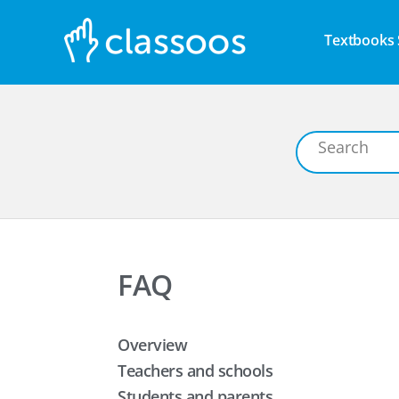
Textbooks 
FAQ
Overview
Teachers and schools
Students and parents