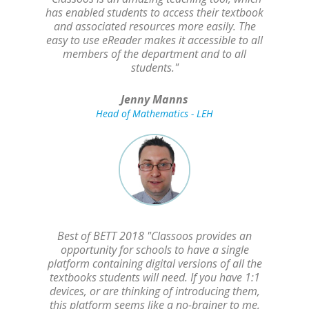
has enabled students to access their textbook
and associated resources more easily. The
easy to use eReader makes it accessible to all
members of the department and to all
students."
Jenny Manns
Head of Mathematics - LEH
Best of BETT 2018 "Classoos provides an
opportunity for schools to have a single
platform containing digital versions of all the
textbooks students will need. If you have 1:1
devices, or are thinking of introducing them,
this platform seems like a no-brainer to me,