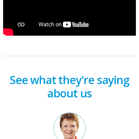
See what they're saying
about us