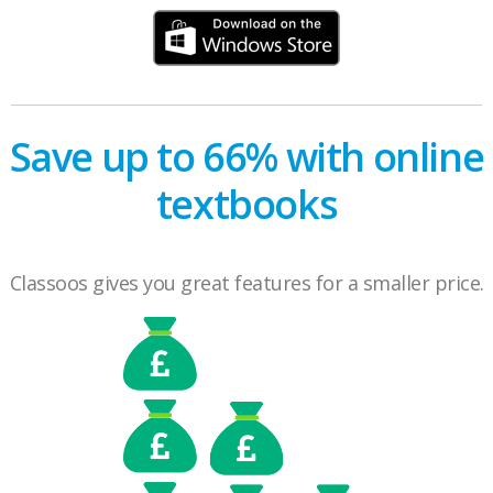
Save up to 66% with online
textbooks
Classoos gives you great features for a smaller price.