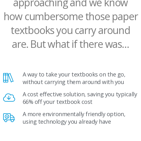
approaching and we know
how cumbersome those paper
textbooks you carry around
are. But what if there was…
A way to take your textbooks on the go,
without carrying them around with you
A cost effective solution, saving you typically
66% off your textbook cost
A more environmentally friendly option,
using technology you already have