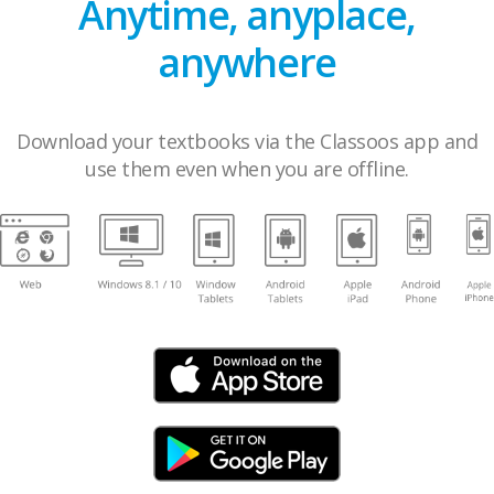
Anytime, anyplace,
anywhere
Download your textbooks via the Classoos app and
use them even when you are offline.