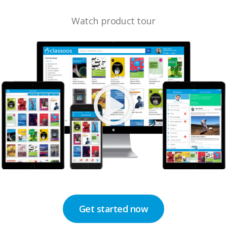
Watch product tour
Get started now