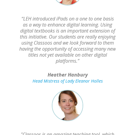
“LEH introduced iPads on a one to one basis
as a way to enhance digital learning. Using
digital textbooks is an important extension of
this initiative. Our students are really enjoying
using Classoos and we look forward to them
having the opportunity of accessing many new
titles not yet available on other digital
platforms.”
Heather Hanbury
Head Mistress of Lady Eleanor Holles
"Classoos is an amazing teaching tool, which