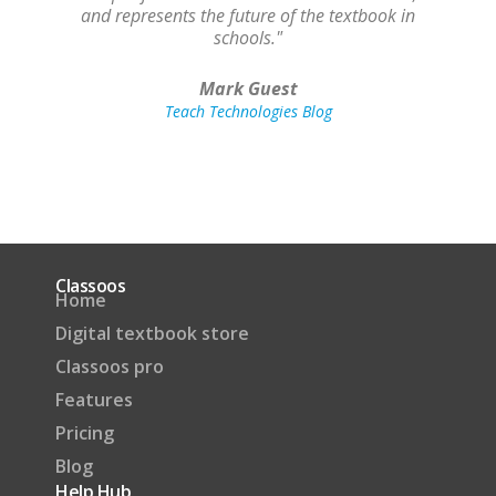
and represents the future of the textbook in
schools."
Mark Guest
Teach Technologies Blog
Classoos
Home
Digital textbook store
Classoos pro
Features
Pricing
Blog
Help Hub