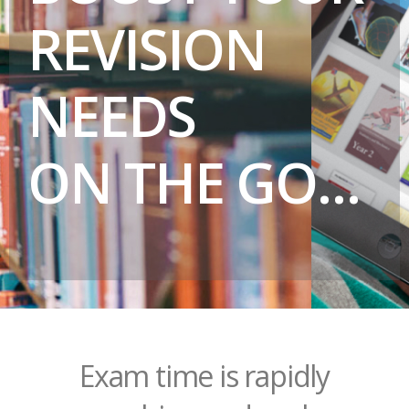
REVISION
NEEDS
ON THE GO…
Exam time is rapidly