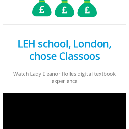
LEH school, London,
chose Classoos
Watch Lady Eleanor Holles digital textbook
experience