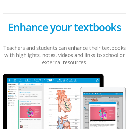
Enhance your textbooks
Teachers and students can enhance their textbooks
with highlights, notes, videos and links to school or
external resources.