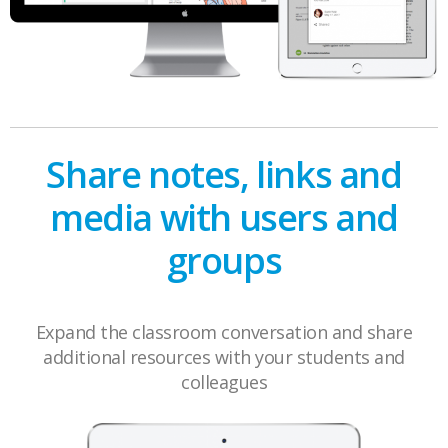
Share notes, links and
media with users and
groups
Expand the classroom conversation and share
additional resources with your students and
colleagues