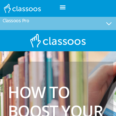
Classoos Pro
HOW TO
BOOST YOUR