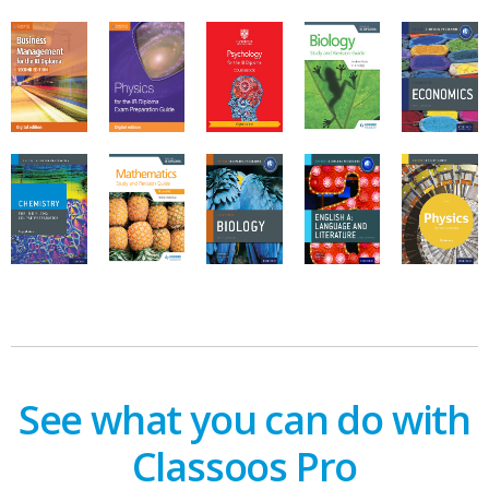
See what you can do with
Classoos Pro