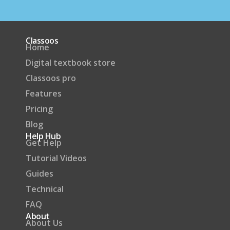
Classoos
Home
Digital textbook store
Classoos pro
Features
Pricing
Blog
Help Hub
Get Help
Tutorial Videos
Guides
Technical
FAQ
About
About Us