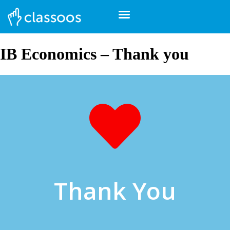
IB Economics – Thank you
Thank You