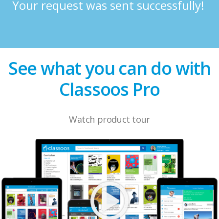
Your request was sent successfully!
See what you can do with
Classoos Pro
Watch product tour