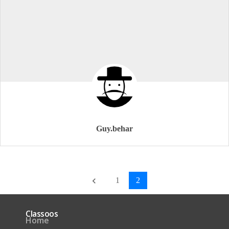
Guy.behar
1
2
keyboard_arrow_left
Classoos
Home