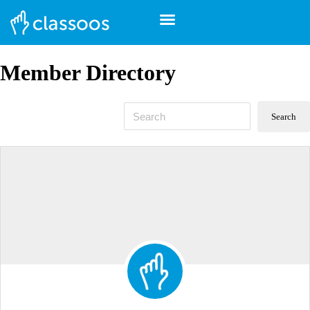
Member Directory