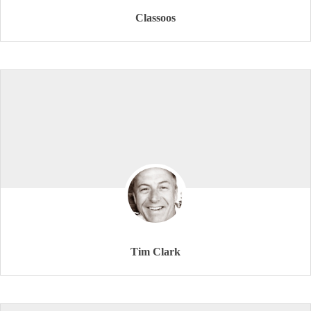
Classoos
Tim Clark