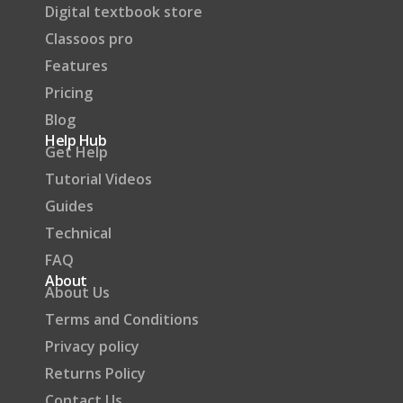
Digital textbook store
Classoos pro
Features
Pricing
Blog
Help Hub
Get Help
Tutorial Videos
Guides
Technical
FAQ
About
About Us
Terms and Conditions
Privacy policy
Returns Policy
Contact Us