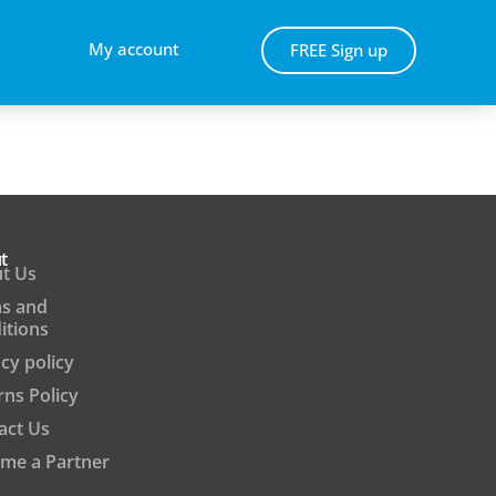
My account
FREE Sign up
t
t Us
s and
itions
cy policy
rns Policy
act Us
me a Partner