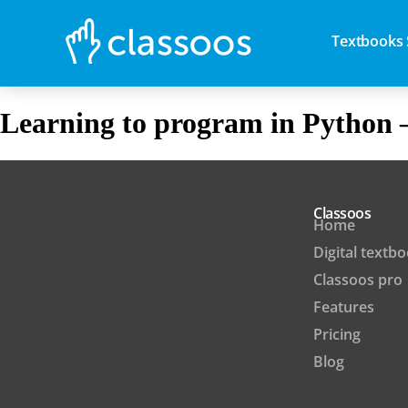
Textbooks 
Learning to program in Python 
Classoos
Home
Digital textb
Classoos pro
Features
Pricing
Blog