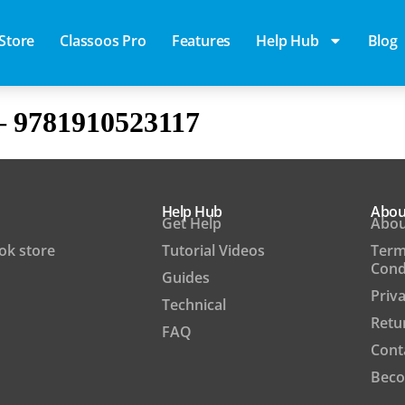
Store
Classoos Pro
Features
Help Hub
Blog
– 9781910523117
Help Hub
Abou
Get Help
Abou
ook store
Tutorial Videos
Term
Cond
Guides
Priva
Technical
Retu
FAQ
Cont
Beco