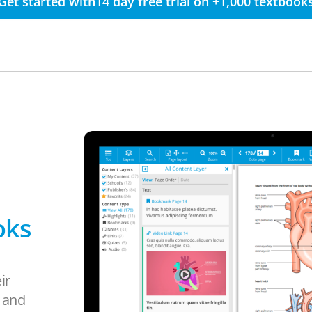
Get started with14 day free trial on +1,000 textbook
oks
ir
s and