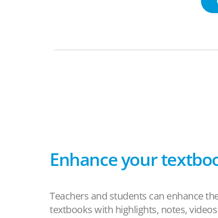
Enhance your textbo
Teachers and students can enhance the
textbooks with highlights, notes, video