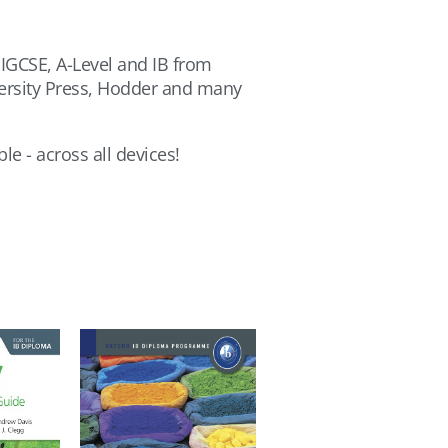
 IGCSE, A-Level and IB from
versity Press, Hodder and many
le - across all devices!