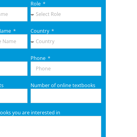
Role
e Name
Country
Phone
ts
Number of online textbooks
ooks you are interested in