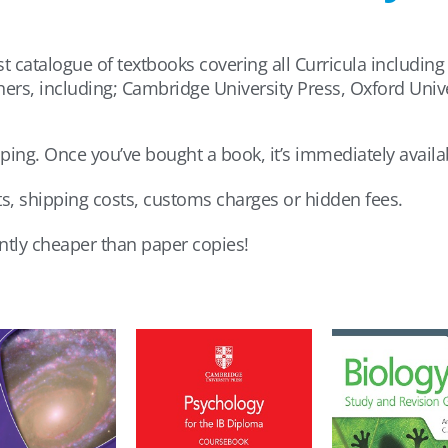
t catalogue of textbooks covering all Curricula including
hers, including; Cambridge University Press, Oxford Uni
pping. Once you’ve bought a book, it’s immediately availab
ts, shipping costs, customs charges or hidden fees.
antly cheaper than paper copies!