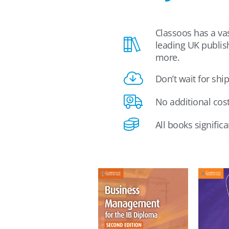
Classoos has a vas
leading UK publis
more.
Don’t wait for shi
No additional cos
All books signific