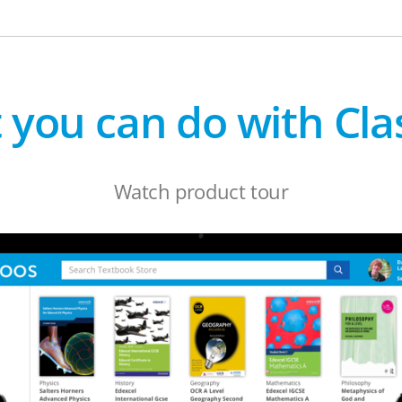
 you can do with Cla
Watch product tour