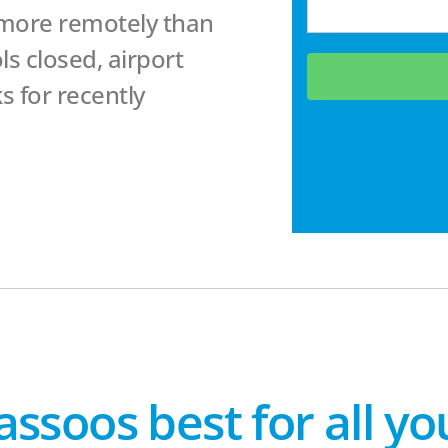
 more remotely than
s closed, airport
s for recently
assoos best for all y