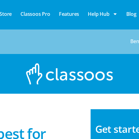
Store
Classoos Pro
Features
Help Hub
Blog
Ben
Get star
best for