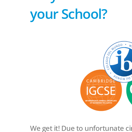
your School?
We get it! Due to unfortunate c