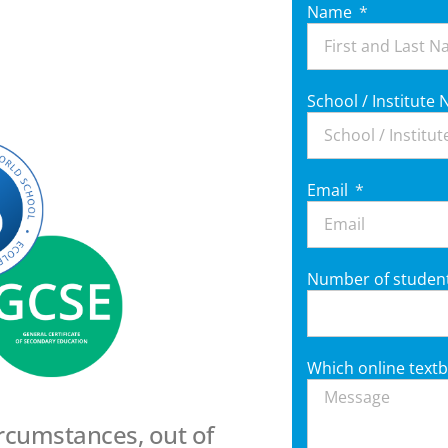
Name
School / Institut
Email
Number of studen
Which online textb
ircumstances, out of