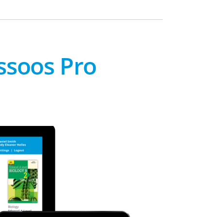
ssoos Pro