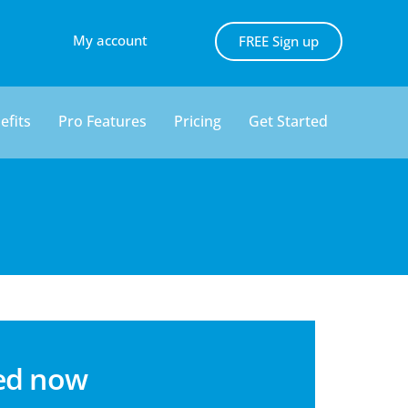
My account
FREE Sign up
efits
Pro Features
Pricing
Get Started
ted now