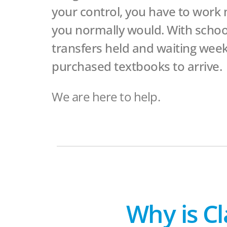
your control, you have to work
you normally would. With school
transfers held and waiting week
purchased textbooks to arrive.
We are here to help.
Why is Cl