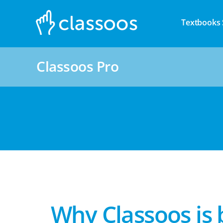
Textbooks 
Classoos Pro
Why Classoos is 