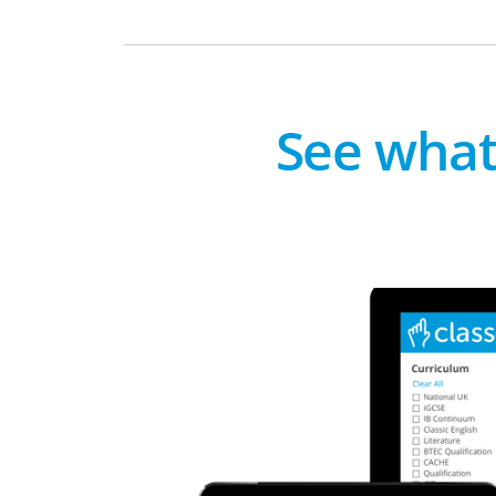
See what