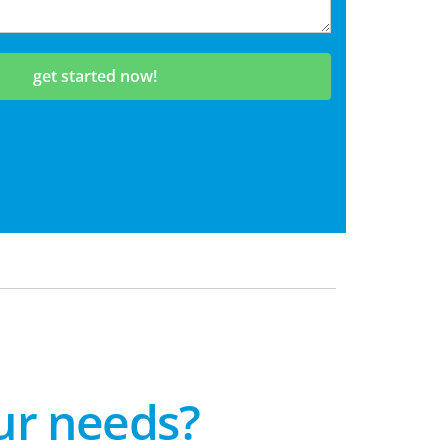
get started now!
our needs?