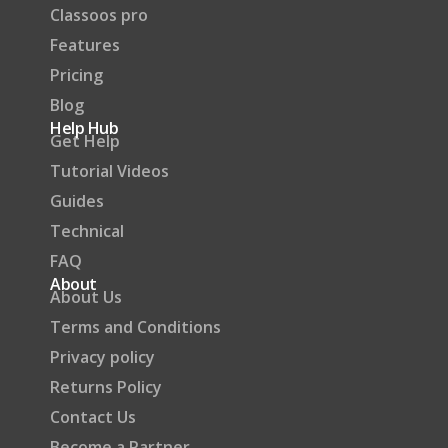
Classoos pro
Features
Pricing
Blog
Help Hub
Get Help
Tutorial Videos
Guides
Technical
FAQ
About
About Us
Terms and Conditions
Privacy policy
Returns Policy
Contact Us
Become a Partner