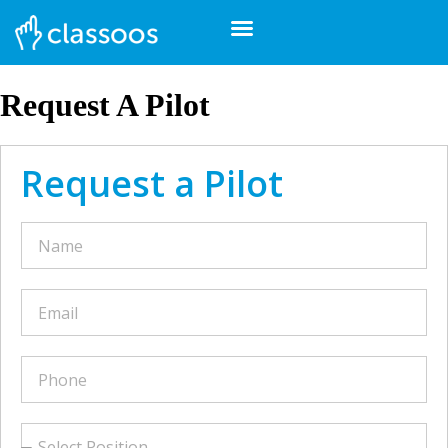
Request A Pilot
Request a Pilot