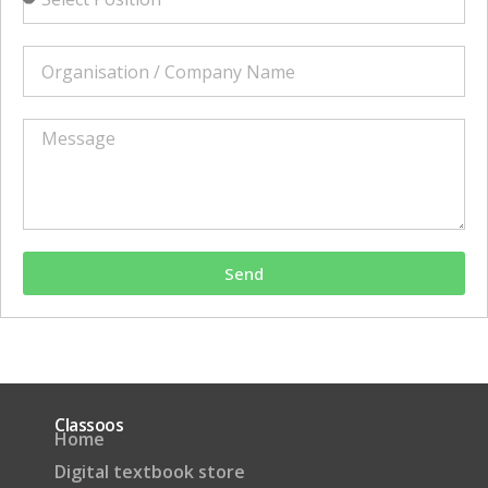
Send
Classoos
Home
Digital textbook store