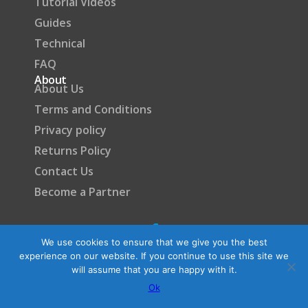
Tutorial Videos
Guides
Technical
FAQ
About
About Us
Terms and Conditions
Privacy policy
Returns Policy
Contact Us
Become a Partner
We use cookies to ensure that we give you the best
experience on our website. If you continue to use this site we
will assume that you are happy with it.
Ok