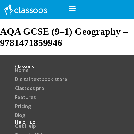
AQA GCSE (9–1) Geography –
9781471859946
Classoos
Home
Digital textbook store
Classoos pro
Features
Pricing
Blog
Help Hub
Get Help