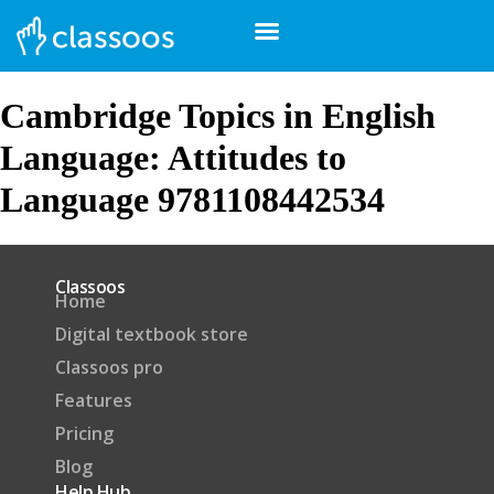
Cambridge Topics in English
Language: Attitudes to
Language 9781108442534
Classoos
Home
Digital textbook store
Classoos pro
Features
Pricing
Blog
Help Hub