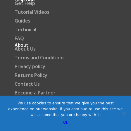
Get Help
Tutorial Videos
Guides
Technical
FAQ
About
About Us
Terms and Conditions
Privacy policy
Returns Policy
Contact Us
Become a Partner
We use cookies to ensure that we give you the best
experience on our website. If you continue to use this site we
will assume that you are happy with it.
Ok