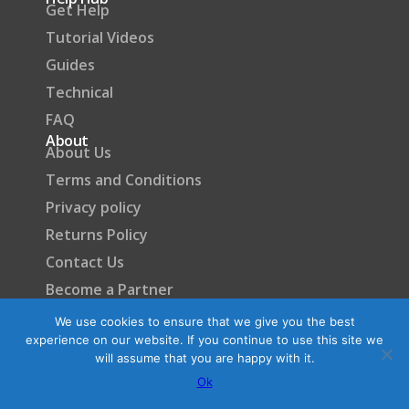
Get Help
Tutorial Videos
Guides
Technical
FAQ
About
About Us
Terms and Conditions
Privacy policy
Returns Policy
Contact Us
Become a Partner
We use cookies to ensure that we give you the best
experience on our website. If you continue to use this site we
will assume that you are happy with it.
Ok