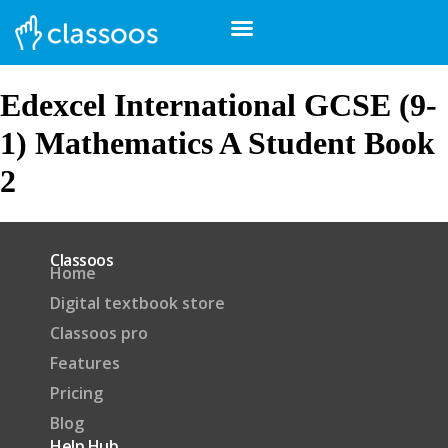
Edexcel International GCSE (9-
1) Mathematics A Student Book
2
Classoos
Home
Digital textbook store
Classoos pro
Features
Pricing
Blog
Help Hub