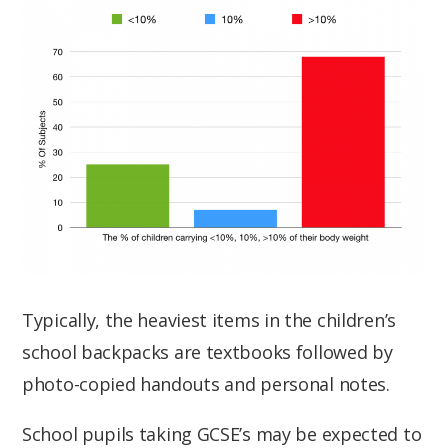
Typically, the heaviest items in the children’s
school backpacks are textbooks followed by
photo-copied handouts and personal notes.
School pupils taking GCSE’s may be expected to