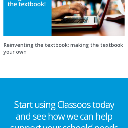
Reinventing the textbook: making the textbook
your own
Start using Classoos today
and see how we can help
support your schools’ needs