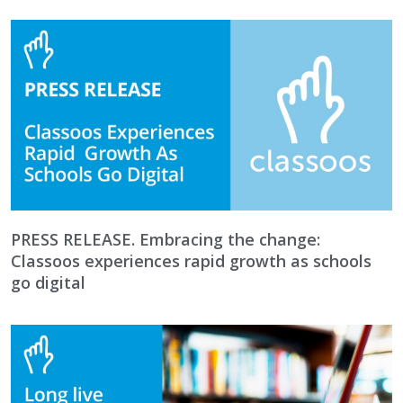
PRESS RELEASE. Embracing the change:
Classoos experiences rapid growth as schools
go digital