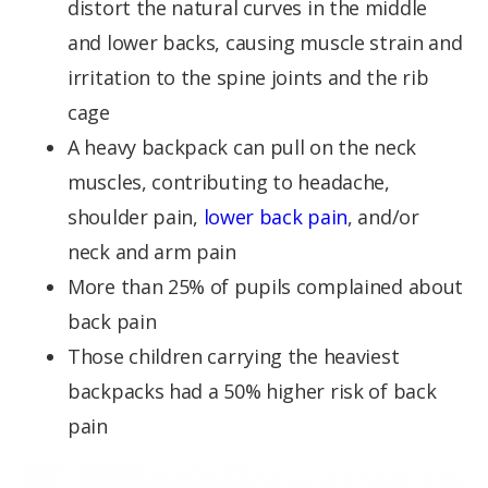
distort the natural curves in the middle
and lower backs, causing muscle strain and
irritation to the spine joints and the rib
cage
A heavy backpack can pull on the neck
muscles, contributing to headache,
shoulder pain,
lower back pain
, and/or
neck and arm pain
More than 25% of pupils complained about
back pain
Those children carrying the heaviest
backpacks had a 50% higher risk of back
pain