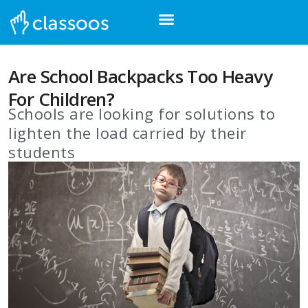
Are School Backpacks Too Heavy
For Children?
Schools are looking for solutions to
lighten the load carried by their
students