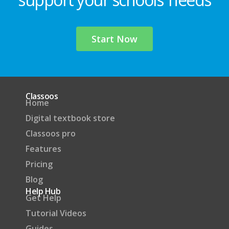
Start Now
Classoos
Home
Digital textbook store
Classoos pro
Features
Pricing
Blog
Help Hub
Get Help
Tutorial Videos
Guides