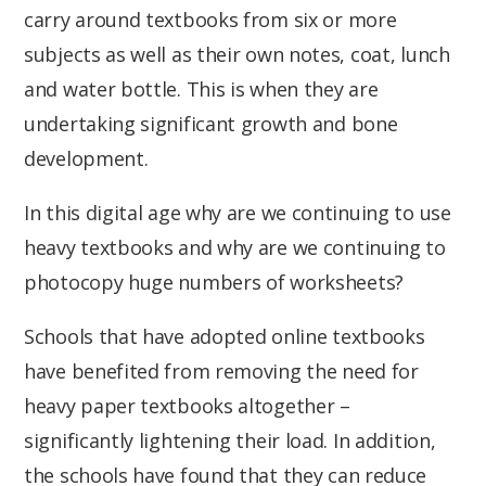
carry around textbooks from six or more
subjects as well as their own notes, coat, lunch
and water bottle. This is when they are
undertaking significant growth and bone
development.
In this digital age why are we continuing to use
heavy textbooks and why are we continuing to
photocopy huge numbers of worksheets?
Schools that have adopted online textbooks
have benefited from removing the need for
heavy paper textbooks altogether –
significantly lightening their load. In addition,
the schools have found that they can reduce