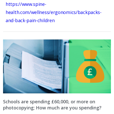
https://www.spine-
health.com/wellness/ergonomics/backpacks-
and-back-pain-children
Schools are spending £60,000, or more on
photocopying; How much are you spending?