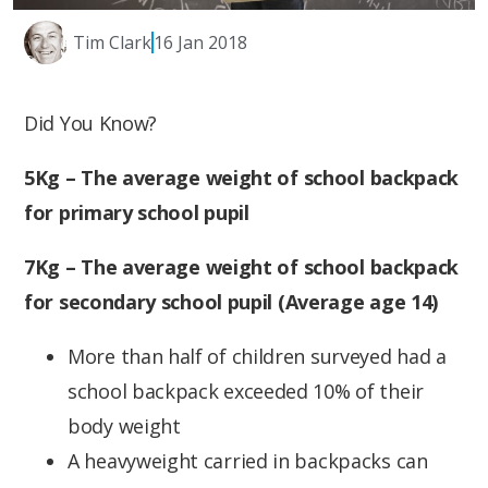
Tim Clark
16 Jan 2018
Did You Know?
5Kg – The average weight of school backpack
for primary school pupil
7Kg – The average weight of school backpack
for secondary school pupil (Average age 14)
More than half of children surveyed had a
school backpack exceeded 10% of their
body weight
A heavyweight carried in backpacks can