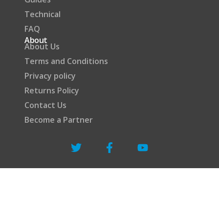
Technical
FAQ
About
About Us
Terms and Conditions
Privacy policy
Returns Policy
Contact Us
Become a Partner