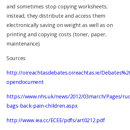
and sometimes stop copying worksheets;
instead, they distribute and access them
electronically saving on weight as well as on
printing and copying costs (toner, paper,
maintenance).
Sources
http://oireachtasdebates.oireachtas.ie/Debates
opendocument
https://www.nhs.uk/news/2012/03march/Pages/ruc
bags-back-pain-children.aspx
http://www.iea.cc/ECEE/pdfs/art0212.pdf