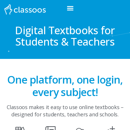
Digital Textbooks for
Students & Teachers
One platform, one login,
every subject!
Classoos makes it easy to use online textbooks –
designed for students, teachers and schools.