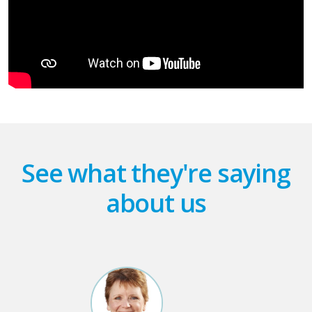
See what they're saying
about us