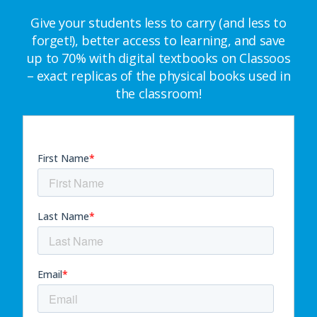
Give your students less to carry (and less to
forget!), better access to learning, and save
up to 70% with digital textbooks on Classoos
– exact replicas of the physical books used in
the classroom!