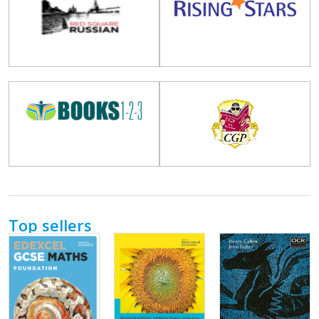
Top sellers