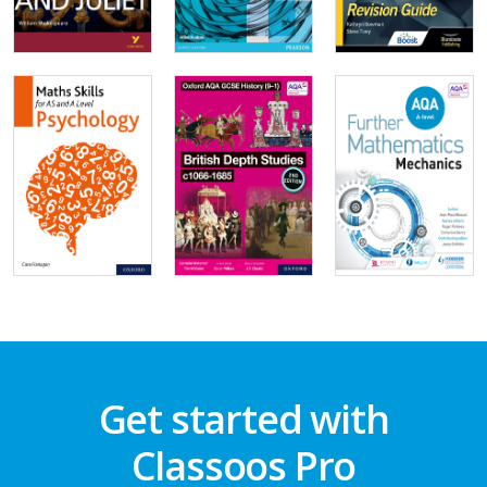
Get started with
Classoos Pro