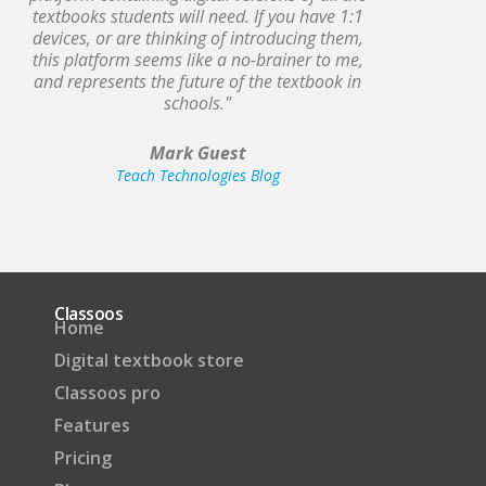
textbooks students will need. If you have 1:1
devices, or are thinking of introducing them,
this platform seems like a no-brainer to me,
and represents the future of the textbook in
schools."
Mark Guest
Teach Technologies Blog
Classoos
Home
Digital textbook store
Classoos pro
Features
Pricing