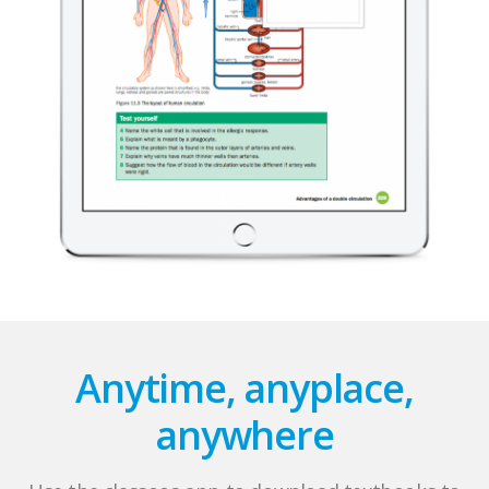
Anytime, anyplace,
anywhere