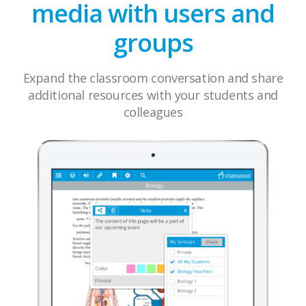
media with users and
groups
Expand the classroom conversation and share
additional resources with your students and
colleagues