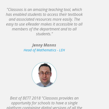
"Classoos is an amazing teaching tool, which
has enabled students to access their textbook
and associated resources more easily. The
easy to use eReader makes it accessible to all
members of the department and to all
students."
Jenny Manns
Head of Mathematics - LEH
Best of BETT 2018 "Classoos provides an
opportunity for schools to have a single
platform containing digital versions of all the