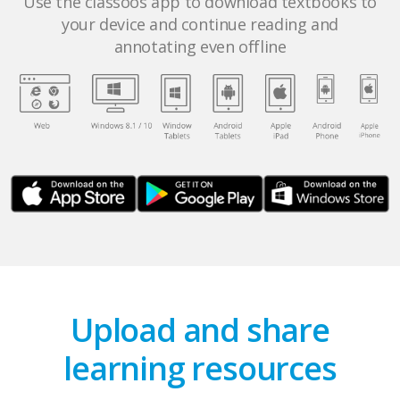
Use the classoos app to download textbooks to
your device and continue reading and
annotating even offline
Upload and share
learning resources