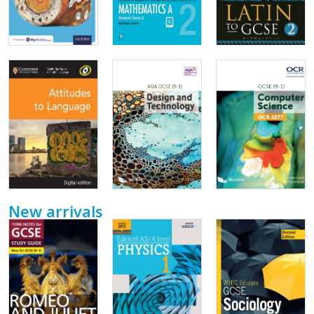
New arrivals