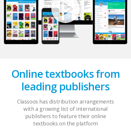
Online textbooks from
leading publishers
Classoos has distribution arrangements
with a growing list of international
publishers to feature their online
textbooks on the platform