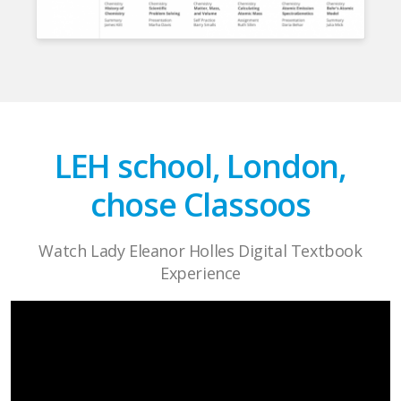
LEH school, London,
chose Classoos
Watch Lady Eleanor Holles Digital Textbook
Experience