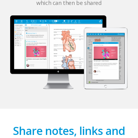
which can then be shared
Share notes, links and