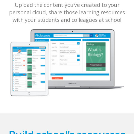
Upload the content you’ve created to your
personal cloud, share those learning resources
with your students and colleagues at school