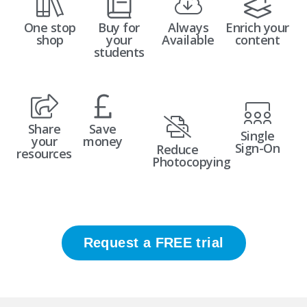
One stop
Buy for
Always
Enrich your
shop
your
Available
content
students
Share
Save
Single
your
money
Sign-On
Reduce
resources
Photocopying
Request a FREE trial