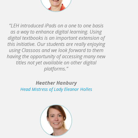
“LEH introduced iPads on a one to one basis
as a way to enhance digital learning. Using
digital textbooks is an important extension of
this initiative. Our students are really enjoying
using Classoos and we look forward to them
having the opportunity of accessing many new
titles not yet available on other digital
platforms.”
Heather Hanbury
Head Mistress of Lady Eleanor Holles