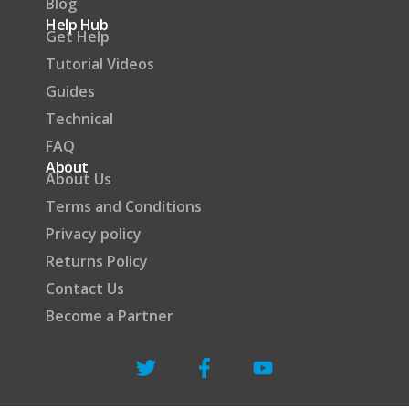
Blog
Help Hub
Get Help
Tutorial Videos
Guides
Technical
FAQ
About
About Us
Terms and Conditions
Privacy policy
Returns Policy
Contact Us
Become a Partner