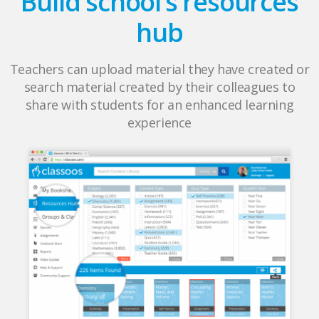
Build school’s resources
hub
Teachers can upload material they have created or
search material created by their colleagues to
share with students for an enhanced learning
experience