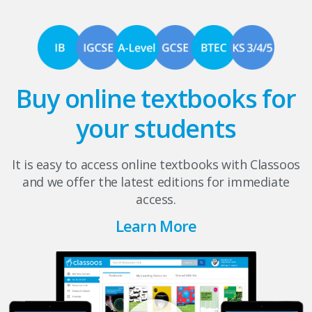
Buy online textbooks for
your students
It is easy to access online textbooks with Classoos
and we offer the latest editions for immediate
access.
Learn More