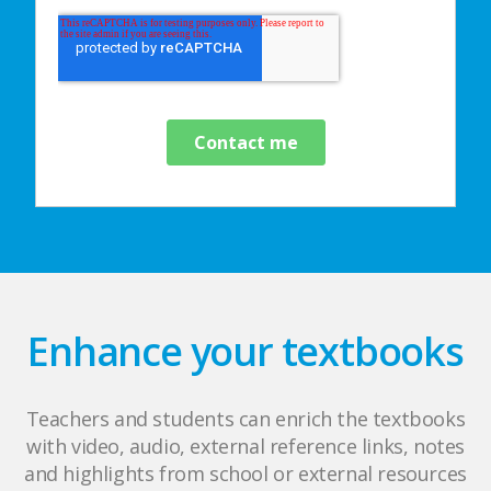
Enhance your textbooks
Teachers and students can enrich the textbooks
with video, audio, external reference links, notes
and highlights from school or external resources