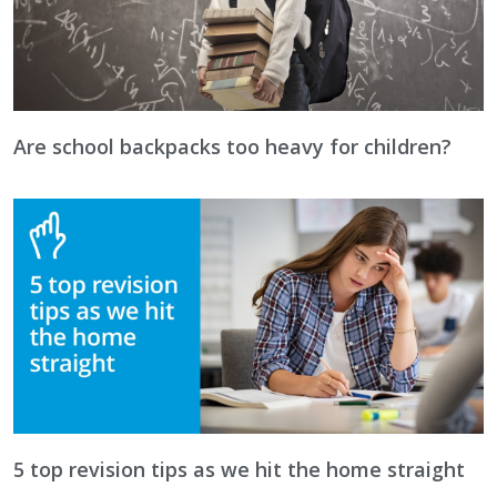
Are school backpacks too heavy for children?
5 top revision tips as we hit the home straight