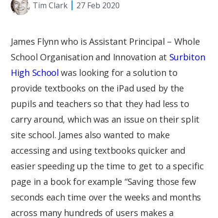
Tim Clark
27 Feb 2020
James Flynn who is Assistant Principal – Whole
School Organisation and Innovation at
Surbiton
High School
was looking for a solution to
provide textbooks on the iPad used by the
pupils and teachers so that they had less to
carry around, which was an issue on their split
site school. James also wanted to make
accessing and using textbooks quicker and
easier speeding up the time to get to a specific
page in a book for example “Saving those few
seconds each time over the weeks and months
across many hundreds of users makes a