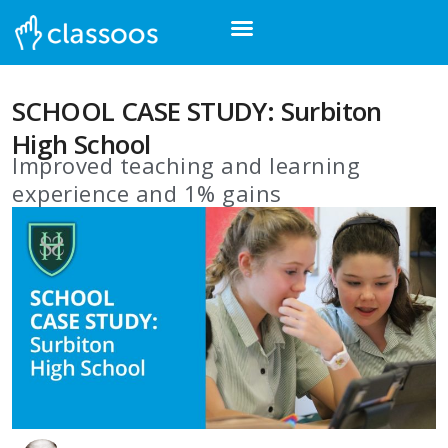
SCHOOL CASE STUDY: Surbiton
High School
Improved teaching and learning
experience and 1% gains