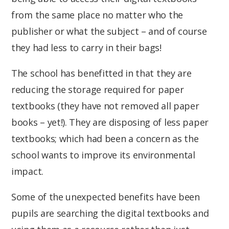
from the same place no matter who the
publisher or what the subject – and of course
they had less to carry in their bags!
The school has benefitted in that they are
reducing the storage required for paper
textbooks (they have not removed all paper
books – yet!). They are disposing of less paper
textbooks; which had been a concern as the
school wants to improve its environmental
impact.
Some of the unexpected benefits have been
pupils are searching the digital textbooks and