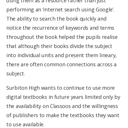
using them as a resource rather than just
performing an ‘internet search using Google’.
The ability to search the book quickly and
notice the recurrence of keywords and terms
throughout the book helped the pupils realise
that although their books divide the subject
into individual units and present them lineary,
there are often common connections across a
subject.
Surbiton High wants to continue to use more
digital textbooks in future years limited only by
the availability on Classoos and the willingness
of publishers to make the textbooks they want
to use available.