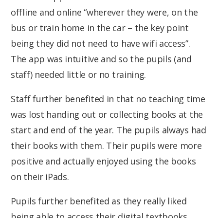
offline and online “wherever they were, on the
bus or train home in the car – the key point
being they did not need to have wifi access”.
The app was intuitive and so the pupils (and
staff) needed little or no training.
Staff further benefited in that no teaching time
was lost handing out or collecting books at the
start and end of the year. The pupils always had
their books with them. Their pupils were more
positive and actually enjoyed using the books
on their iPads.
Pupils further benefited as they really liked
being able to access their digital textbooks