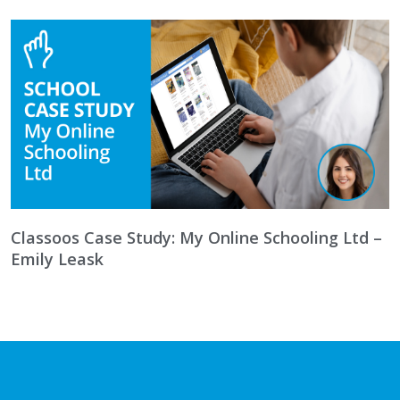
Classoos Case Study: My Online Schooling Ltd –
Emily Leask