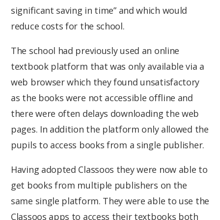
significant saving in time” and which would
reduce costs for the school.
The school had previously used an online
textbook platform that was only available via a
web browser which they found unsatisfactory
as the books were not accessible offline and
there were often delays downloading the web
pages. In addition the platform only allowed the
pupils to access books from a single publisher.
Having adopted Classoos they were now able to
get books from multiple publishers on the
same single platform. They were able to use the
Classoos apps to access their textbooks both