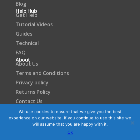
Blog
Help Hub
Get Help
Tutorial Videos
Guides
Technical
FAQ
About
About Us
Terms and Conditions
Privacy policy
Returns Policy
Contact Us
Become a Partner
We use cookies to ensure that we give you the best
experience on our website. If you continue to use this site we
will assume that you are happy with it.
Ok