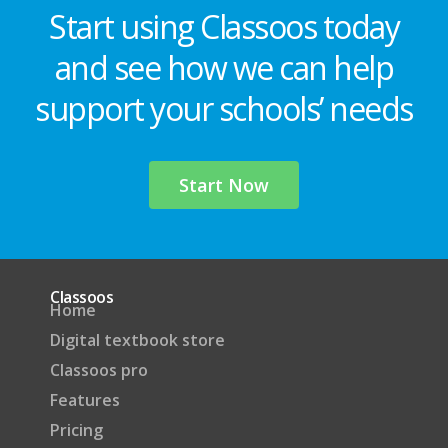
Start using Classoos today
and see how we can help
support your schools’ needs
Start Now
Classoos
Home
Digital textbook store
Classoos pro
Features
Pricing