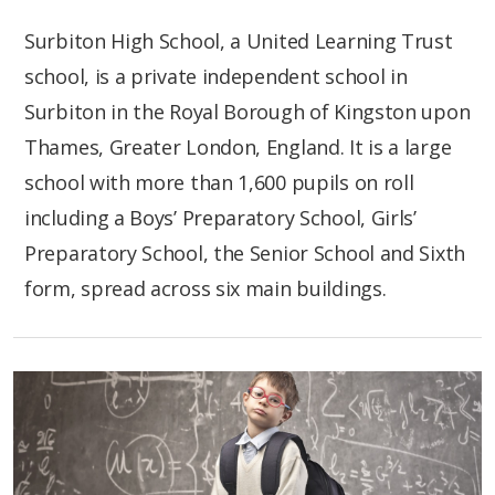
Surbiton High School, a United Learning Trust
school, is a private independent school in
Surbiton in the Royal Borough of Kingston upon
Thames, Greater London, England. It is a large
school with more than 1,600 pupils on roll
including a Boys’ Preparatory School, Girls’
Preparatory School, the Senior School and Sixth
form, spread across six main buildings.