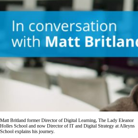
Matt Britland former Director of Digital Learning, The Lady Eleanor
Holles School and now Director of IT and Digital Strategy at Alleyns
School explains his journey.