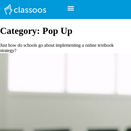
Category:
Pop Up
Just how do schools go about implementing a online textbook
strategy?