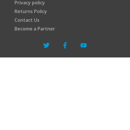
Privacy policy
Returns Policy
Contact Us
Become a Partner