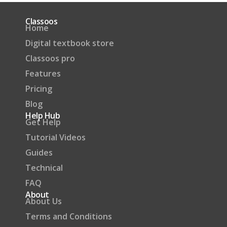
Classoos
Home
Digital textbook store
Classoos pro
Features
Pricing
Blog
Help Hub
Get Help
Tutorial Videos
Guides
Technical
FAQ
About
About Us
Terms and Conditions