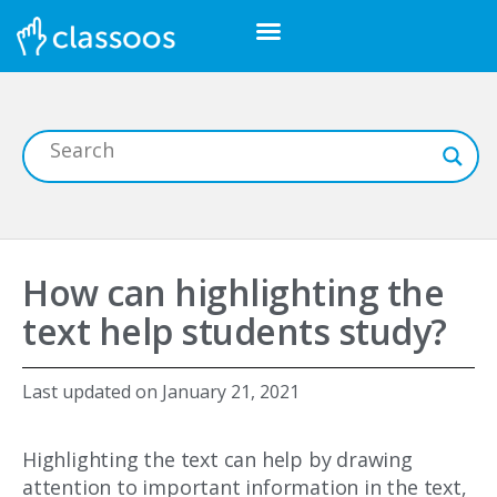
How can highlighting the
text help students study?
Last updated on
January 21, 2021
Highlighting the text can help by drawing
attention to important information in the text,