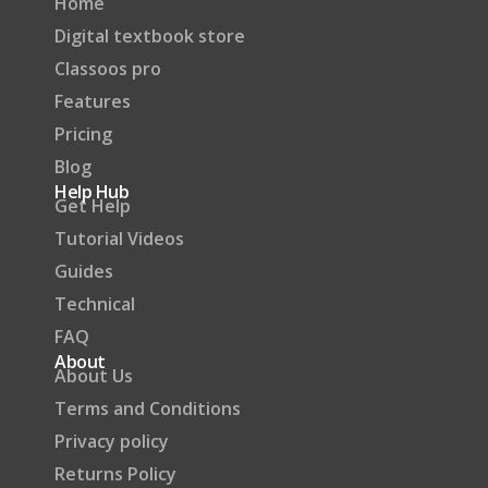
Home
Digital textbook store
Classoos pro
Features
Pricing
Blog
Help Hub
Get Help
Tutorial Videos
Guides
Technical
FAQ
About
About Us
Terms and Conditions
Privacy policy
Returns Policy