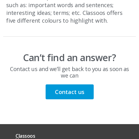
such as: important words and sentences;
interesting ideas; terms; etc. Classoos offers
five different colours to highlight with.
Can’t find an answer?
Contact us and we’ll get back to you as soon as
we can
Contact us
Classoos