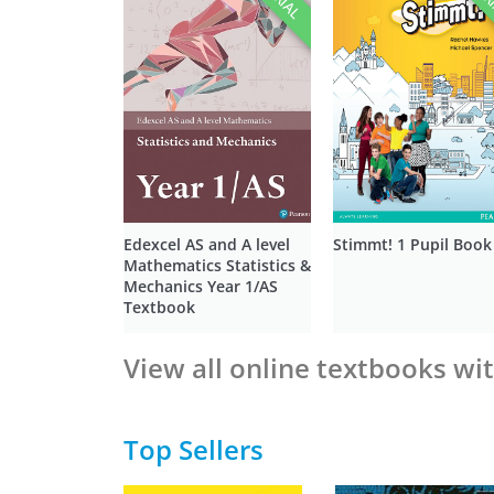
Edexcel AS and A level
Stimmt! 1 Pupil Book
Mathematics Statistics &
Mechanics Year 1/AS
Textbook
View all online textbooks wit
Top Sellers