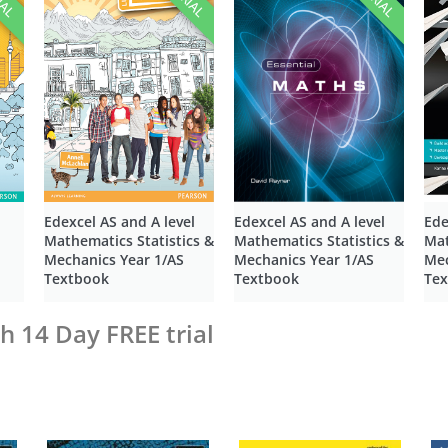
Edexcel AS and A level
Edexcel AS and A level
Ede
Mathematics Statistics &
Mathematics Statistics &
Mat
Mechanics Year 1/AS
Mechanics Year 1/AS
Mec
Textbook
Textbook
Te
h 14 Day FREE trial