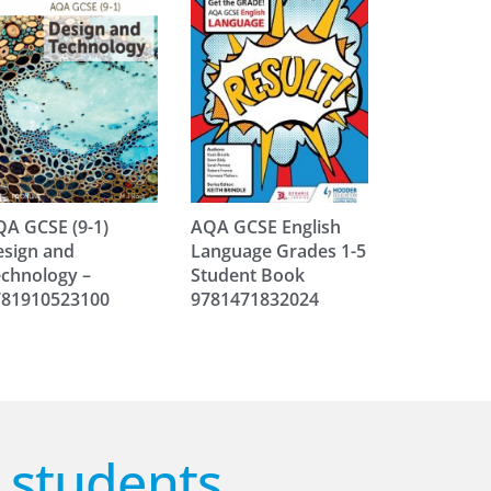
A GCSE (9-1)
AQA GCSE English
sign and
Language Grades 1-5
chnology –
Student Book
781910523100
9781471832024
r students