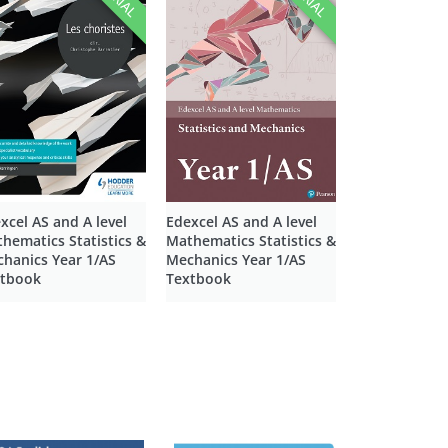
xcel AS and A level
Edexcel AS and A level
hematics Statistics &
Mathematics Statistics &
hanics Year 1/AS
Mechanics Year 1/AS
xtbook
Textbook