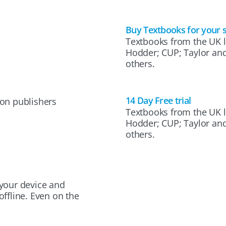
Buy Textbooks for your 
Textbooks from the UK l
Hodder; CUP; Taylor an
others.
14 Day Free trial
on publishers
Textbooks from the UK l
Hodder; CUP; Taylor an
others.
your device and
ffline. Even on the