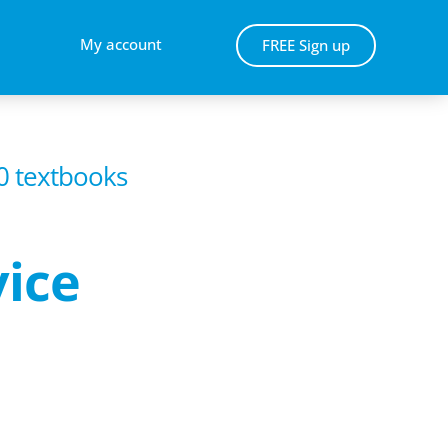
My account
FREE Sign up
00 textbooks
vice