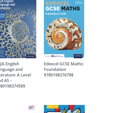
A English
Edexcel GCSE Maths:
anguage and
Foundation
terature: A Level
9780198376798
d AS –
780198374589