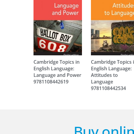
Cambridge Topics in
Cambridge Topics 
English Language:
English Language:
Language and Power
Attitudes to
9781108442619
Language
9781108442534
Buy onlin