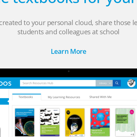
created to your personal cloud, share those l
students and colleagues at school
Learn More