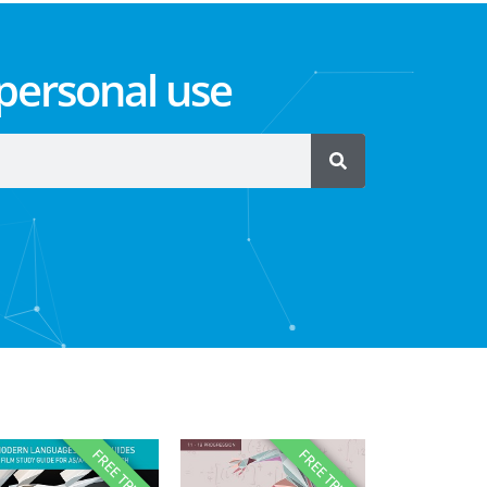
 personal use
FREE TRIAL
FREE TRIAL