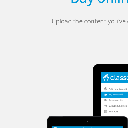
Upload the content you’ve 