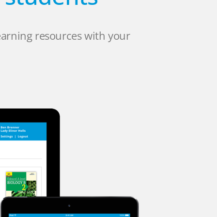
earning resources with your