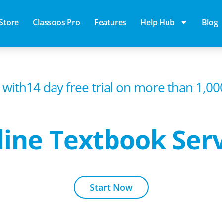
Store
Classoos Pro
Features
Help Hub
Blog
 with14 day free trial on more than 1,0
ine Textbook Ser
Start Now