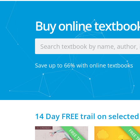
Buy online textbook
Save up to 66% with online textbooks
14 Day FREE trail on selected
FREE TRIAL
FREE T