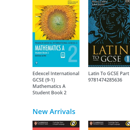
Edexcel International
Latin To GCSE Part
GCSE (9-1)
9781474285636
Mathematics A
Student Book 2
New Arrivals