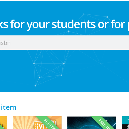
s for your students or for
 item
RIAL
FREE TRIAL
FREE TRIAL