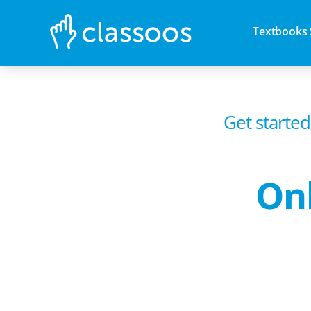
Textbooks 
Get started
Onl