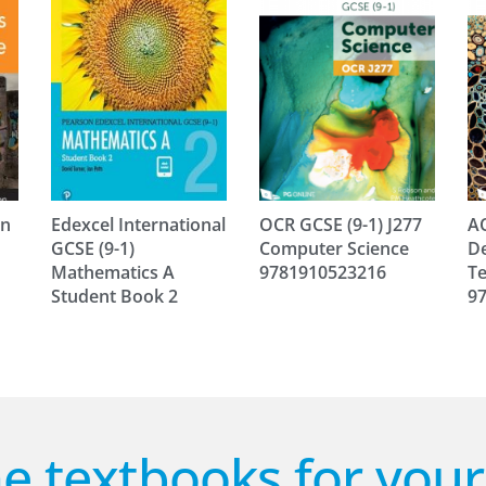
in
Edexcel International
OCR GCSE (9-1) J277
AQ
GCSE (9-1)
Computer Science
De
Mathematics A
9781910523216
Te
Student Book 2
9
e textbooks for you