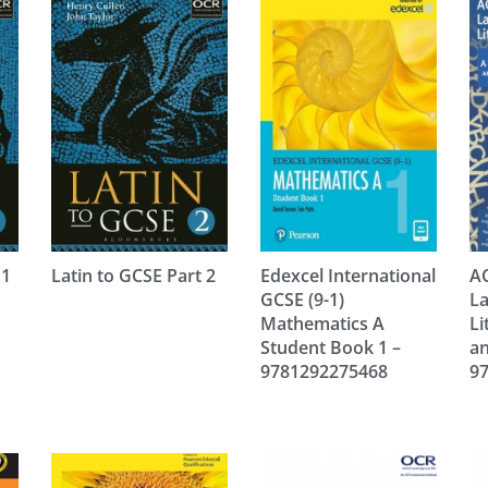
 1
Latin to GCSE Part 2
Edexcel International
AQ
GCSE (9-1)
L
Mathematics A
Li
Student Book 1 –
an
9781292275468
9