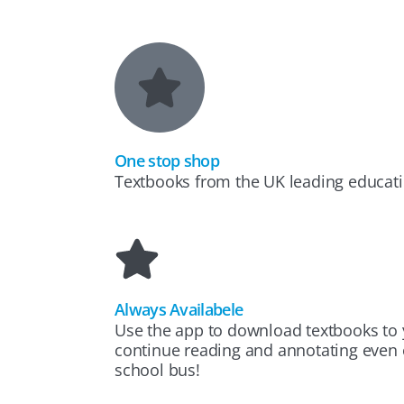
One stop shop
Textbooks from the UK leading educati
Always Availabele
Use the app to download textbooks to 
continue reading and annotating even o
school bus!