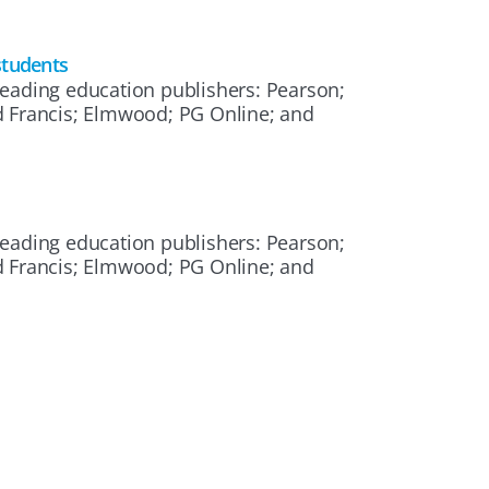
students
eading education publishers: Pearson;
d Francis; Elmwood; PG Online; and
eading education publishers: Pearson;
d Francis; Elmwood; PG Online; and