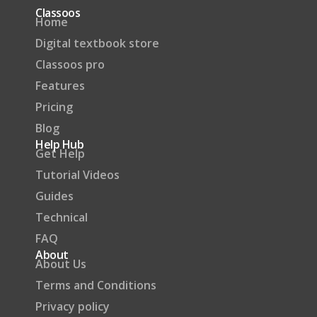
Classoos
Home
Digital textbook store
Classoos pro
Features
Pricing
Blog
Help Hub
Get Help
Tutorial Videos
Guides
Technical
FAQ
About
About Us
Terms and Conditions
Privacy policy