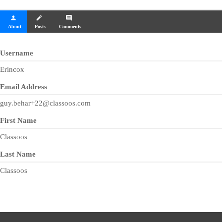
person
create
comment
About
Posts
Comments
Username
Erincox
Email Address
guy.behar+22@classoos.com
First Name
Classoos
Last Name
Classoos