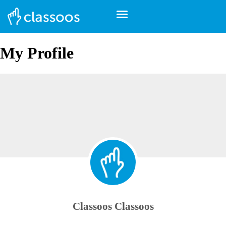
My Profile
Classoos Classoos