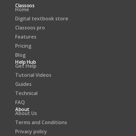
Classoos
Home
Digital textbook store
Classoos pro
Features
Pricing
Blog
Help Hub
Get Help
Tutorial Videos
Guides
Technical
FAQ
About
About Us
Terms and Conditions
Privacy policy