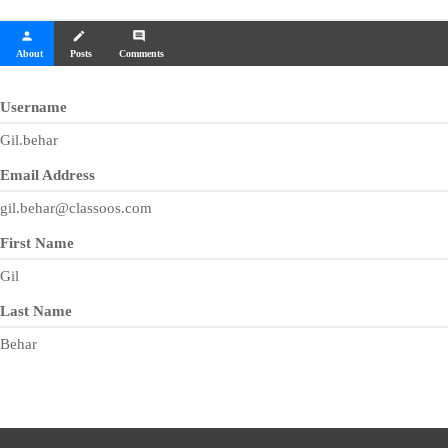
person
create
comment
About
Posts
Comments
Username
Gil.behar
Email Address
gil.behar@classoos.com
First Name
Gil
Last Name
Behar