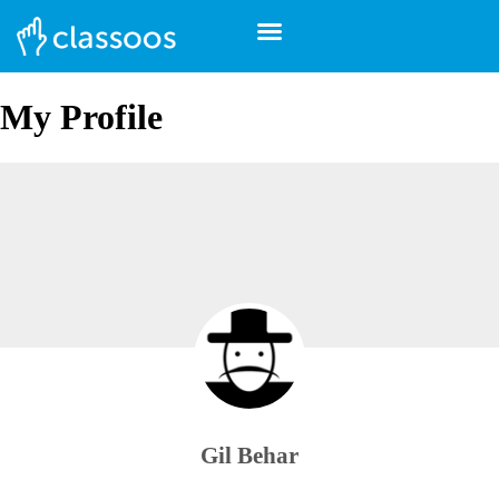
My Profile
Gil Behar