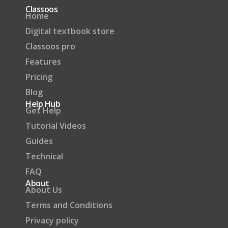
Classoos
Home
Digital textbook store
Classoos pro
Features
Pricing
Blog
Help Hub
Get Help
Tutorial Videos
Guides
Technical
FAQ
About
About Us
Terms and Conditions
Privacy policy