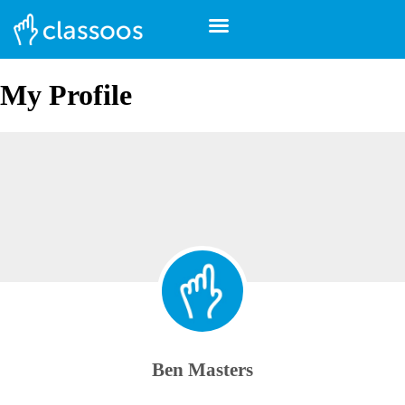
My Profile
Ben Masters