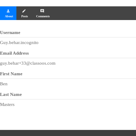
person
create
comment
About
Posts
Comments
Username
Guy.behar.incognito
Email Address
guy.behar+33@classoos.com
First Name
Ben
Last Name
Masters