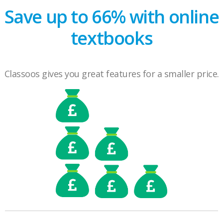
Save up to 66% with online
textbooks
Classoos gives you great features for a smaller price.