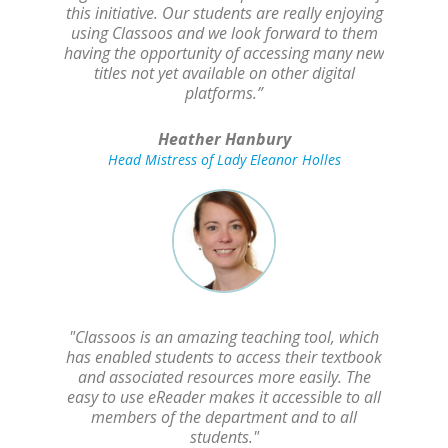
this initiative. Our students are really enjoying
using Classoos and we look forward to them
having the opportunity of accessing many new
titles not yet available on other digital
platforms.”
Heather Hanbury
Head Mistress of Lady Eleanor Holles
"Classoos is an amazing teaching tool, which
has enabled students to access their textbook
and associated resources more easily. The
easy to use eReader makes it accessible to all
members of the department and to all
students."