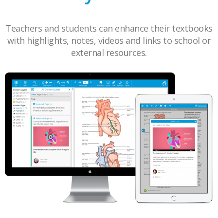
Teachers and students can enhance their textbooks
with highlights, notes, videos and links to school or
external resources.