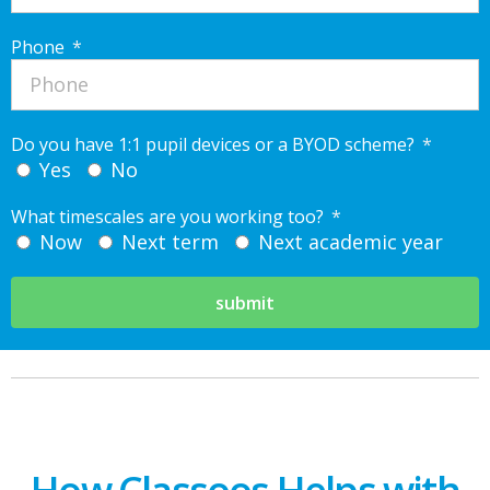
Phone
Do you have 1:1 pupil devices or a BYOD scheme?
Yes
No
What timescales are you working too?
Now
Next term
Next academic year
submit