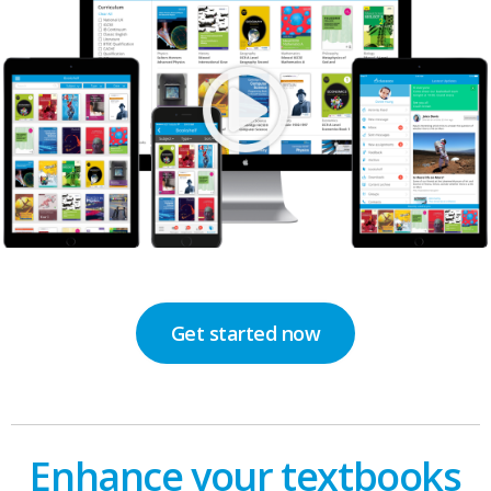
Get started now
Enhance your textbooks