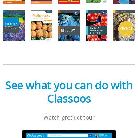
See what you can do with
Classoos
Watch product tour