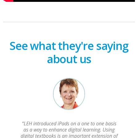
See what they're saying
about us
“LEH introduced iPads on a one to one basis
as a way to enhance digital learning. Using
digital textbooks is an important extension of