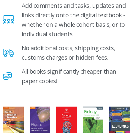
Add comments and tasks, updates and
links directly onto the digital textbook -
whether on a whole cohort basis, or to
individual students.
No additional costs, shipping costs,
customs charges or hidden fees.
All books significantly cheaper than
paper copies!