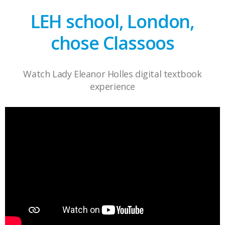
LEH school, London,
chose Classoos
Watch Lady Eleanor Holles digital textbook
experience