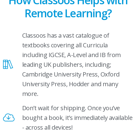
How Classoos Helps with
Remote Learning?
Classoos has a vast catalogue of
textbooks covering all Curricula
including IGCSE, A-Level and IB from
leading UK publishers, including;
Cambridge University Press, Oxford
University Press, Hodder and many
more.
Don’t wait for shipping. Once you’ve
bought a book, it’s immediately available
- across all devices!