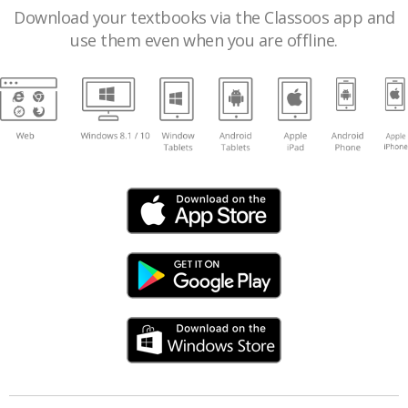
Download your textbooks via the Classoos app and
use them even when you are offline.