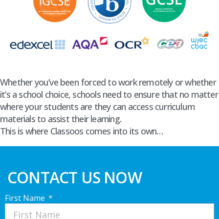
Whether you’ve been forced to work remotely or whether
it’s a school choice, schools need to ensure that no matter
where your students are they can access curriculum
materials to assist their learning.
This is where Classoos comes into its own…
CONTACT US NOW
First Name