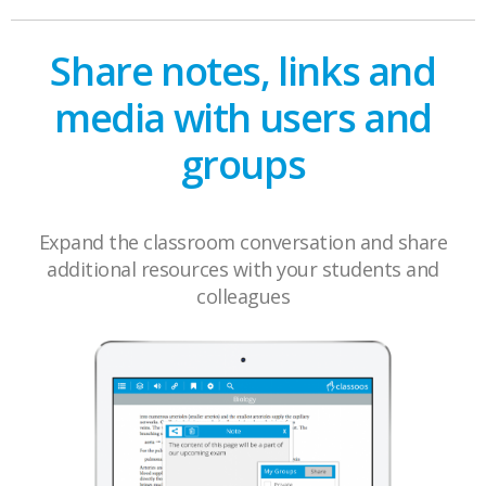
Share notes, links and
media with users and
groups
Expand the classroom conversation and share
additional resources with your students and
colleagues