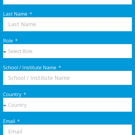
Last Name
Role
School / Institute Name
Country
Email