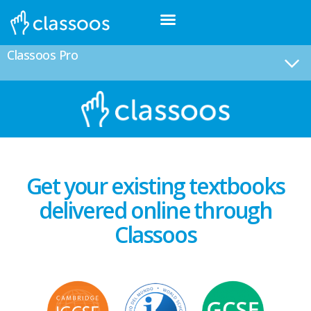
Classoos Pro
Get your existing textbooks
delivered online through
Classoos