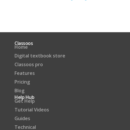
Classoos
Home
Digital textbook store
Classoos pro
Features
Pricing
Blog
Help Hub
Get Help
Tutorial Videos
Guides
Technical