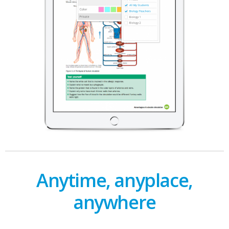
Anytime, anyplace,
anywhere