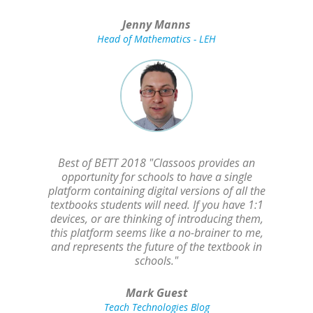
Jenny Manns
Head of Mathematics - LEH
Best of BETT 2018 "Classoos provides an
opportunity for schools to have a single
platform containing digital versions of all the
textbooks students will need. If you have 1:1
devices, or are thinking of introducing them,
this platform seems like a no-brainer to me,
and represents the future of the textbook in
schools."
Mark Guest
Teach Technologies Blog