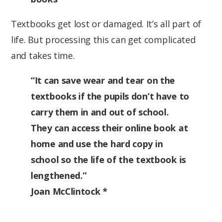
Textbooks get lost or damaged. It’s all part of
life. But processing this can get complicated
and takes time.
“It can save wear and tear on the
textbooks if the pupils don’t have to
carry them in and out of school.
They can access their online book at
home and use the hard copy in
school so the life of the textbook is
lengthened.”
Joan McClintock *