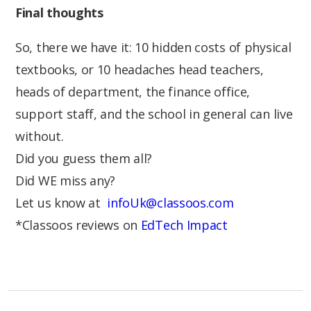
Final thoughts
So, there we have it: 10 hidden costs of physical
textbooks, or 10 headaches head teachers,
heads of department, the finance office,
support staff, and the school in general can live
without.
Did you guess them all?
Did WE miss any?
Let us know at
infoUk@classoos.com
*Classoos reviews on
EdTech Impact