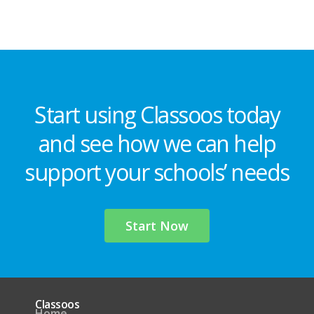
Start using Classoos today
and see how we can help
support your schools’ needs
Start Now
Classoos
Home