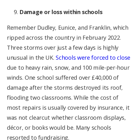
Damage or loss within schools
Remember Dudley, Eunice, and Franklin, which
ripped across the country in February 2022.
Three storms over just a few days is highly
unusual in the UK.
Schools were forced to close
due to heavy rain, snow, and 100 mile-per-hour
winds. One school suffered over £40,000 of
damage after the storms destroyed its roof,
flooding two classrooms. While the cost of
most repairs is usually covered by insurance, it
was not clearcut whether classroom displays,
décor, or books would be. Many schools
resorted to fundraising.