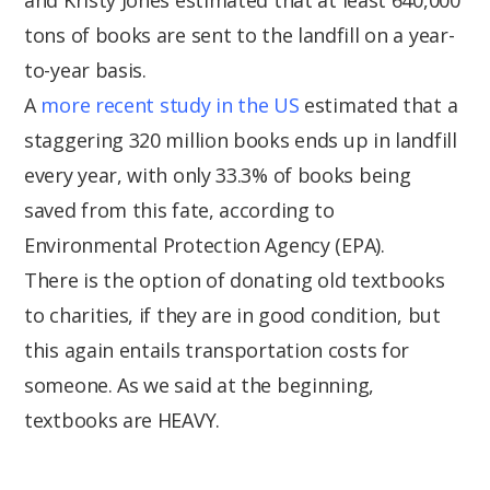
tons of books are sent to the landfill on a year-
to-year basis.
A
more recent study in the US
estimated that a
staggering 320 million books ends up in landfill
every year, with only 33.3% of books being
saved from this fate, according to
Environmental Protection Agency (EPA).
There is the option of donating old textbooks
to charities, if they are in good condition, but
this again entails transportation costs for
someone. As we said at the beginning,
textbooks are HEAVY.