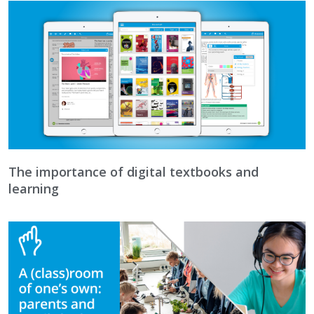
The importance of digital textbooks and
learning