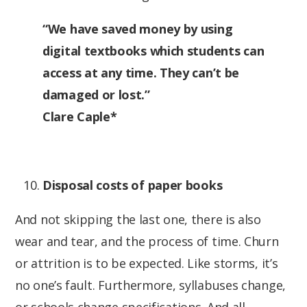
“We have saved money by using
digital textbooks which students can
access at any time. They can’t be
damaged or lost.”
Clare Caple*
Disposal costs of paper books
And not skipping the last one, there is also
wear and tear, and the process of time. Churn
or attrition is to be expected. Like storms, it’s
no one’s fault. Furthermore, syllabuses change,
or schools change specifications. And all