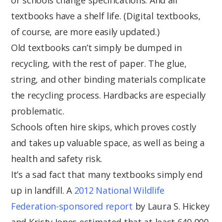
textbooks have a shelf life. (Digital textbooks,
of course, are more easily updated.)
Old textbooks can’t simply be dumped in
recycling, with the rest of paper. The glue,
string, and other binding materials complicate
the recycling process. Hardbacks are especially
problematic.
Schools often hire skips, which proves costly
and takes up valuable space, as well as being a
health and safety risk.
It’s a sad fact that many textbooks simply end
up in landfill. A
2012 National Wildlife
Federation-sponsored report
by Laura S. Hickey
and Kristy Jones estimated that at least 640,000