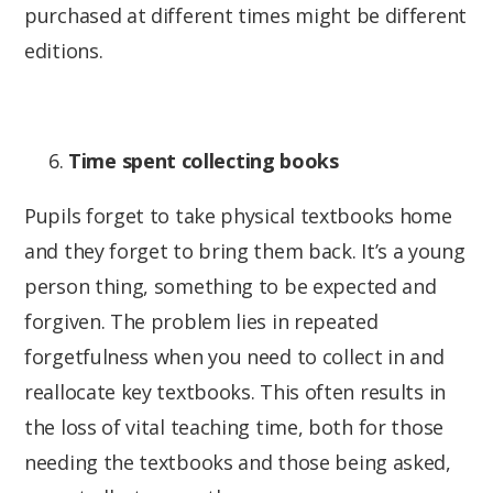
purchased at different times might be different
editions.
Time spent collecting books
Pupils forget to take physical textbooks home
and they forget to bring them back. It’s a young
person thing, something to be expected and
forgiven. The problem lies in repeated
forgetfulness when you need to collect in and
reallocate key textbooks. This often results in
the loss of vital teaching time, both for those
needing the textbooks and those being asked,