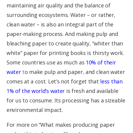
maintaining air quality and the balance of
surrounding ecosystems. Water – or rather,
clean water – is also an integral part of the
paper-making process. And making pulp and
bleaching paper to create quality, “whiter than
white” paper for printing books is thirsty work.
Some countries use as much as
10% of their
water
t
o make pulp and paper, and clean water
comes at a cost. Let’s not forget that
less than
1% of the world’s water
is fresh and available
for us to consume. Its processing has a sizeable
environmental impact.
For more on “What makes producing paper