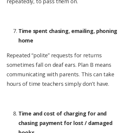
repeatedly, to pass them on.
Time spent chasing, emailing, phoning
home
Repeated “polite” requests for returns
sometimes fall on deaf ears. Plan B means
communicating with parents. This can take
hours of time teachers simply don’t have.
Time and cost of charging for and
chasing payment for lost / damaged
books