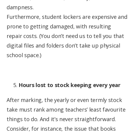
dampness.
Furthermore, student lockers are expensive and
prone to getting damaged, with resulting
repair costs. (You don’t need us to tell you that
digital files and folders don’t take up physical
school space.)
Hours lost to stock keeping every year
After marking, the yearly or even termly stock
take must rank among teachers’ least favourite
things to do. And it’s never straightforward.
Consider, for instance, the issue that books