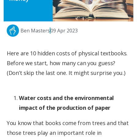
Ben Masters
09 Apr 2023
Here are 10 hidden costs of physical textbooks.
Before we start, how many can you guess?
(Don’t skip the last one. It might surprise you.)
Water costs and the environmental
impact of the production of paper
You know that books come from trees and that
those trees play an important role in