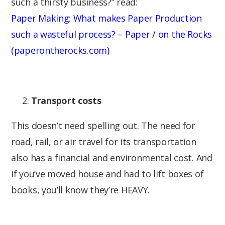
such a thirsty business?” read:
Paper Making: What makes Paper Production
such a wasteful process? – Paper / on the Rocks
(paperontherocks.com)
Transport costs
This doesn’t need spelling out. The need for
road, rail, or air travel for its transportation
also has a financial and environmental cost. And
if you’ve moved house and had to lift boxes of
books, you’ll know they’re HEAVY.