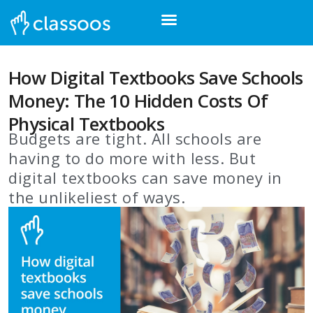
How Digital Textbooks Save Schools
Money: The 10 Hidden Costs Of
Physical Textbooks
Budgets are tight. All schools are
having to do more with less. But
digital textbooks can save money in
the unlikeliest of ways.