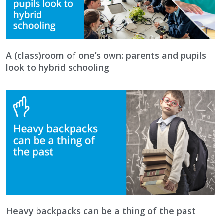
A (class)room of one’s own: parents and pupils
look to hybrid schooling
Heavy backpacks can be a thing of the past