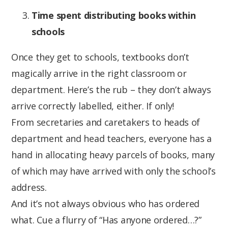
Time spent distributing books within
schools
Once they get to schools, textbooks don’t
magically arrive in the right classroom or
department. Here’s the rub – they don’t always
arrive correctly labelled, either. If only!
From secretaries and caretakers to heads of
department and head teachers, everyone has a
hand in allocating heavy parcels of books, many
of which may have arrived with only the school’s
address.
And it’s not always obvious who has ordered
what. Cue a flurry of “Has anyone ordered…?”