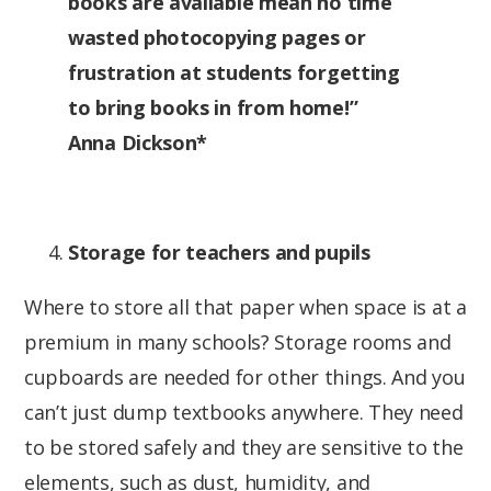
books are available mean no time
wasted photocopying pages or
frustration at students forgetting
to bring books in from home!”
Anna Dickson*
Storage for teachers and pupils
Where to store all that paper when space is at a
premium in many schools? Storage rooms and
cupboards are needed for other things. And you
can’t just dump textbooks anywhere. They need
to be stored safely and they are sensitive to the
elements, such as dust, humidity, and