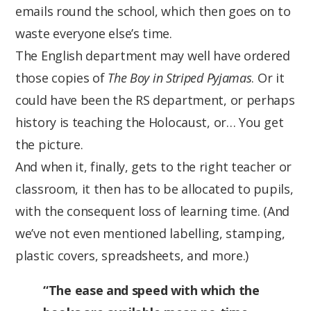
emails round the school, which then goes on to
waste everyone else’s time.
The English department may well have ordered
those copies of
The Boy in Striped Pyjamas
. Or it
could have been the RS department, or perhaps
history is teaching the Holocaust, or… You get
the picture.
And when it, finally, gets to the right teacher or
classroom, it then has to be allocated to pupils,
with the consequent loss of learning time. (And
we’ve not even mentioned labelling, stamping,
plastic covers, spreadsheets, and more.)
“The ease and speed with which the