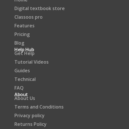
Digital textbook store
Classoos pro
Features
Pricing
Blog
Help Hub
Get Help
Tutorial Videos
Guides
Technical
FAQ
About
About Us
Terms and Conditions
Privacy policy
Returns Policy