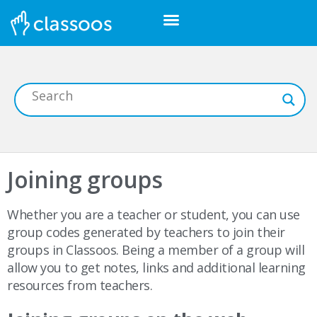
Joining groups
Whether you are a teacher or student, you can use
group codes generated by teachers to join their
groups in Classoos. Being a member of a group will
allow you to get notes, links and additional learning
resources from teachers.