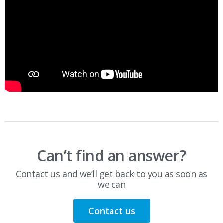
Can’t find an answer?
Contact us and we’ll get back to you as soon as
we can
Contact us