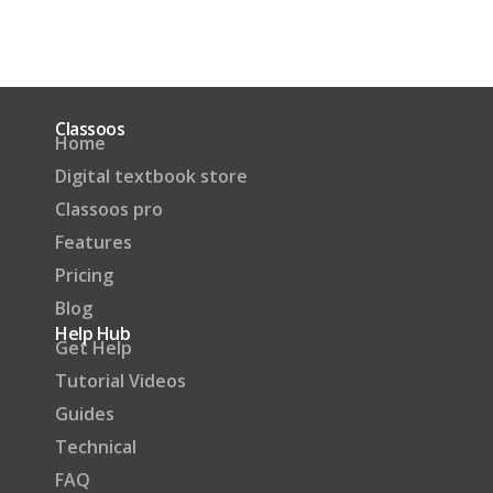
Classoos
Home
Digital textbook store
Classoos pro
Features
Pricing
Blog
Help Hub
Get Help
Tutorial Videos
Guides
Technical
FAQ