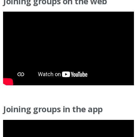
Joining groups on the web
Joining groups in the app