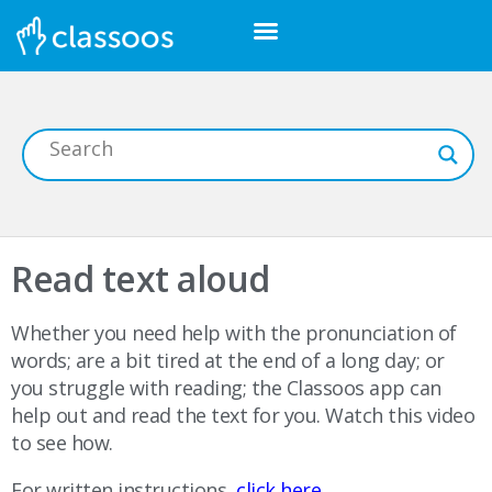
Read text aloud
Whether you need help with the pronunciation of
words; are a bit tired at the end of a long day; or
you struggle with reading; the Classoos app can
help out and read the text for you. Watch this video
to see how.
For written instructions,
click here