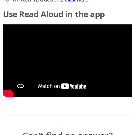
Use Read Aloud in the app