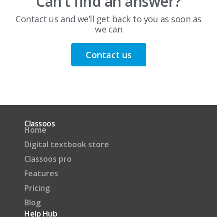
Can’t find an answer?
Contact us and we’ll get back to you as soon as
we can
Contact us
Classoos
Home
Digital textbook store
Classoos pro
Features
Pricing
Blog
Help Hub