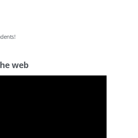
udents!
the web