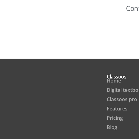
Cont
Classoos
Home
Digital textb
Classoos pro
Features
Pricing
Blog