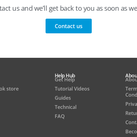
act us and we’ll get back to you as soon as w
Contact us
Help Hub
Abou
Get Help
Abou
ook store
Tutorial Videos
Term
Cond
Guides
Priva
Technical
Retu
FAQ
Cont
Beco