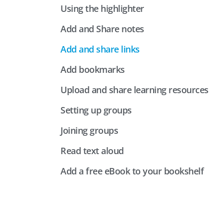
Using the highlighter
Add and Share notes
Add and share links
Add bookmarks
Upload and share learning resources
Setting up groups
Joining groups
Read text aloud
Add a free eBook to your bookshelf