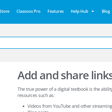
Store
Classoos Pro
Features
Help Hub
Blog
Add and share link
The true power of a digital textbook is the abilit
resources such as:
Videos from YouTube and other streaming