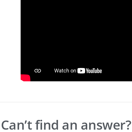
Can’t find an answer?