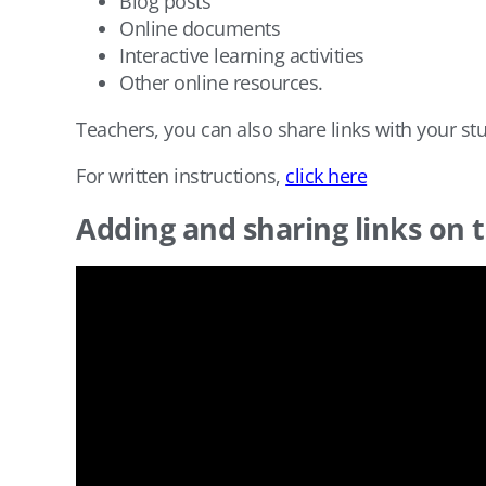
Blog posts
Online documents
Interactive learning activities
Other online resources.
Teachers, you can also share links with your st
For written instructions,
click here
Adding and sharing links on 