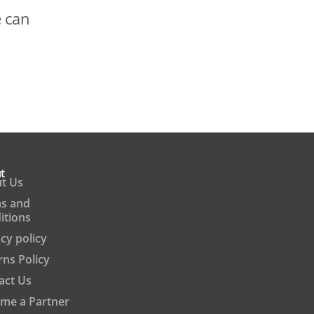
e can
t
t Us
s and
itions
cy policy
rns Policy
act Us
me a Partner