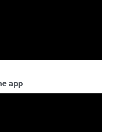
he app