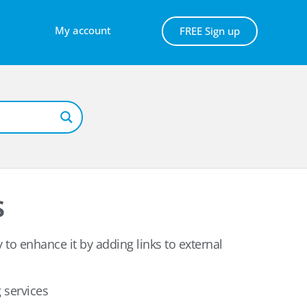
My account
FREE Sign up
s
y to enhance it by adding links to external
 services