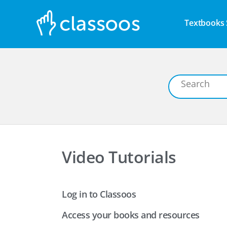
Textbooks 
Video Tutorials
Log in to Classoos
Access your books and resources