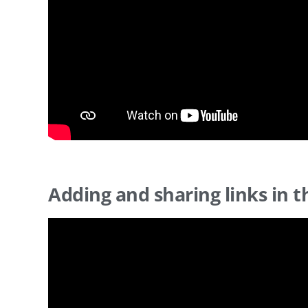
Adding and sharing links in t