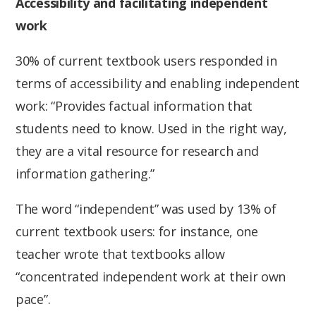
Accessibility and facilitating independent
work
30% of current textbook users responded in
terms of accessibility and enabling independent
work: “Provides factual information that
students need to know. Used in the right way,
they are a vital resource for research and
information gathering.”
The word “independent” was used by 13% of
current textbook users: for instance, one
teacher wrote that textbooks allow
“concentrated independent work at their own
pace”.