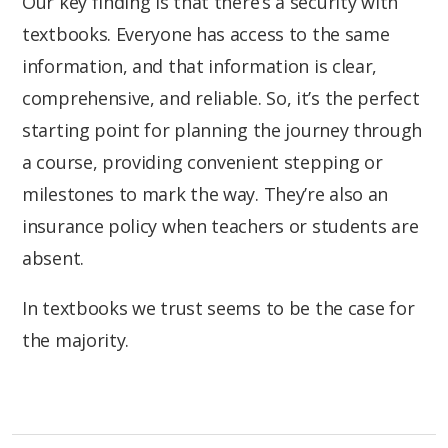
Our key finding is that there’s a security with
textbooks. Everyone has access to the same
information, and that information is clear,
comprehensive, and reliable. So, it’s the perfect
starting point for planning the journey through
a course, providing convenient stepping or
milestones to mark the way. They’re also an
insurance policy when teachers or students are
absent.
In textbooks we trust seems to be the case for
the majority.