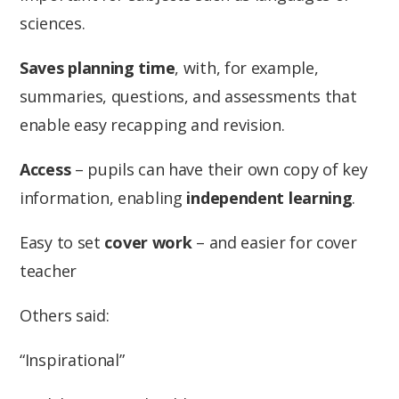
sciences.
Saves planning time
, with, for example,
summaries, questions, and assessments that
enable easy recapping and revision.
Access
– pupils can have their own copy of key
information, enabling
independent learning
.
Easy to set
cover work
– and easier for cover
teacher
Others said:
“Inspirational”