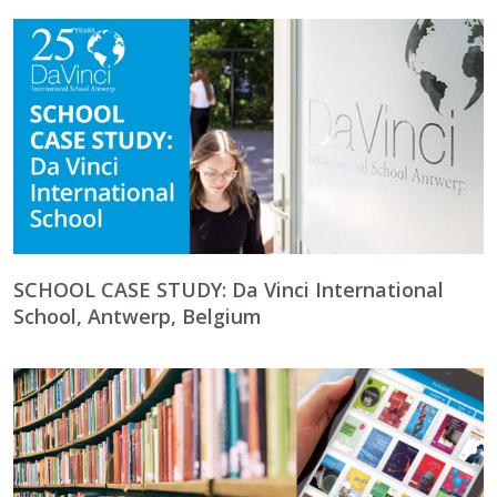
SCHOOL CASE STUDY: Da Vinci International
School, Antwerp, Belgium