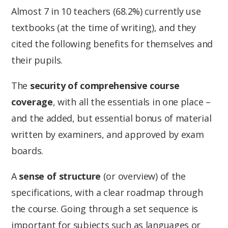
Almost 7 in 10 teachers (68.2%) currently use
textbooks (at the time of writing), and they
cited the following benefits for themselves and
their pupils.
The
security of comprehensive course
coverage
, with all the essentials in one place –
and the added, but essential bonus of material
written by examiners, and approved by exam
boards.
A
sense of structure
(or overview) of the
specifications, with a clear roadmap through
the course. Going through a set sequence is
important for subjects such as languages or