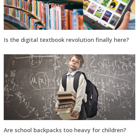
Is the digital textbook revolution finally here?
Are school backpacks too heavy for children?