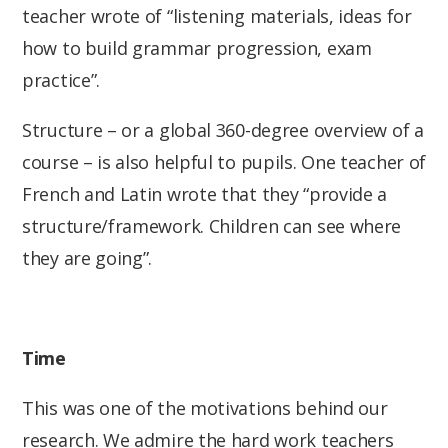
teacher wrote of “listening materials, ideas for
how to build grammar progression, exam
practice”.
Structure – or a global 360-degree overview of a
course – is also helpful to pupils. One teacher of
French and Latin wrote that they “provide a
structure/framework. Children can see where
they are going”.
Time
This was one of the motivations behind our
research. We admire the hard work teachers