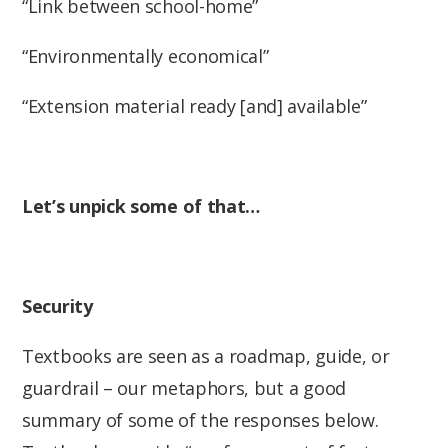
“Link between school-home”
“Environmentally economical”
“Extension material ready [and] available”
Let’s unpick some of that…
Security
Textbooks are seen as a roadmap, guide, or
guardrail – our metaphors, but a good
summary of some of the responses below.