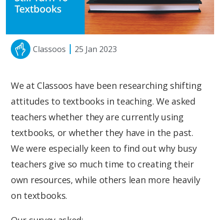
Classoos
25 Jan 2023
We at Classoos have been researching shifting
attitudes to textbooks in teaching. We asked
teachers whether they are currently using
textbooks, or whether they have in the past.
We were especially keen to find out why busy
teachers give so much time to creating their
own resources, while others lean more heavily
on textbooks.
Our survey asked: