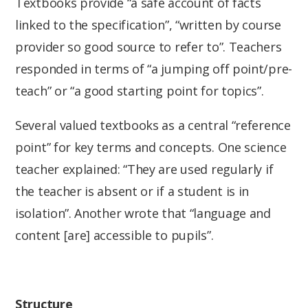
Textbooks provide “a safe account of facts
linked to the specification”, “written by course
provider so good source to refer to”. Teachers
responded in terms of “a jumping off point/pre-
teach” or “a good starting point for topics”.
Several valued textbooks as a central “reference
point” for key terms and concepts. One science
teacher explained: “They are used regularly if
the teacher is absent or if a student is in
isolation”. Another wrote that “language and
content [are] accessible to pupils”.
Structure