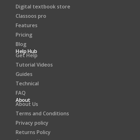
Digital textbook store
Classoos pro
Features
Pricing
Blog
Help Hub
Get Help
Tutorial Videos
Guides
Technical
FAQ
About
About Us
Terms and Conditions
Privacy policy
Returns Policy