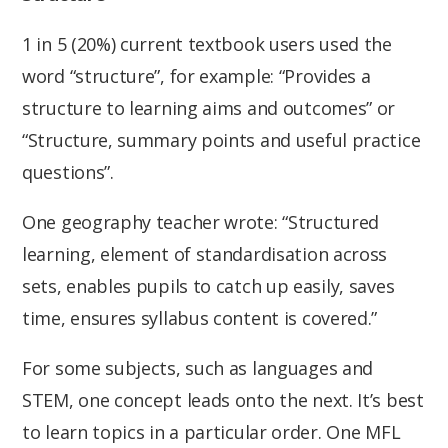
1 in 5 (20%) current textbook users used the
word “structure”, for example: “Provides a
structure to learning aims and outcomes” or
“Structure, summary points and useful practice
questions”.
One geography teacher wrote: “Structured
learning, element of standardisation across
sets, enables pupils to catch up easily, saves
time, ensures syllabus content is covered.”
For some subjects, such as languages and
STEM, one concept leads onto the next. It’s best
to learn topics in a particular order. One MFL