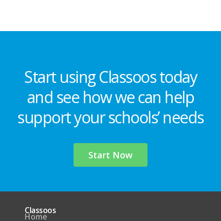
Start using Classoos today
and see how we can help
support your schools’ needs
Start Now
Classoos
Home