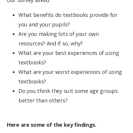
What benefits do textbooks provide for
you and your pupils?
Are you making lots of your own
resources? And if so, why?
What are your best experiences of using
textbooks?
What are your worst experiences of using
textbooks?
Do you think they suit some age groups
better than others?
Here are some of the key findings.