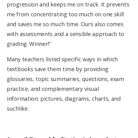
progression and keeps me on track. It prevents
me from concentrating too much on one skill
and saves me so much time. Ours also comes
with assessments and a sensible approach to
grading. Winner!”
Many teachers listed specific ways in which
textbooks save them time by providing
glossaries, topic summaries, questions, exam
practice, and complementary visual
information: pictures, diagrams, charts, and
suchlike.