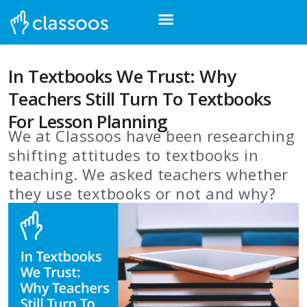
In Textbooks We Trust: Why
Teachers Still Turn To Textbooks
For Lesson Planning
We at Classoos have been researching
shifting attitudes to textbooks in
teaching. We asked teachers whether
they use textbooks or not and why?