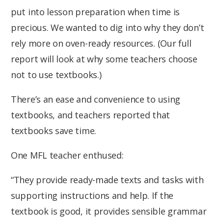
put into lesson preparation when time is
precious. We wanted to dig into why they don’t
rely more on oven-ready resources. (Our full
report will look at why some teachers choose
not to use textbooks.)
There’s an ease and convenience to using
textbooks, and teachers reported that
textbooks save time.
One MFL teacher enthused:
“They provide ready-made texts and tasks with
supporting instructions and help. If the
textbook is good, it provides sensible grammar