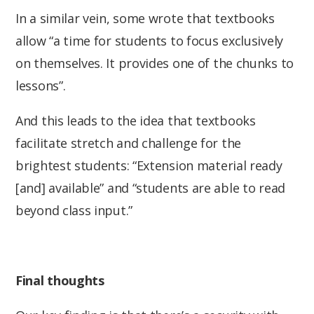
In a similar vein, some wrote that textbooks
allow “a time for students to focus exclusively
on themselves. It provides one of the chunks to
lessons”.
And this leads to the idea that textbooks
facilitate stretch and challenge for the
brightest students: “Extension material ready
[and] available” and “students are able to read
beyond class input.”
Final thoughts