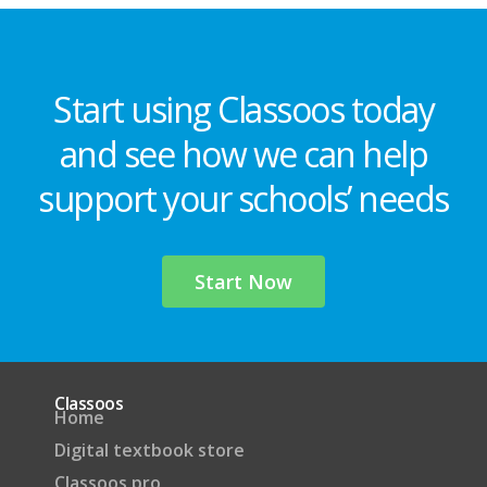
Start using Classoos today
and see how we can help
support your schools’ needs
Start Now
Classoos
Home
Digital textbook store
Classoos pro