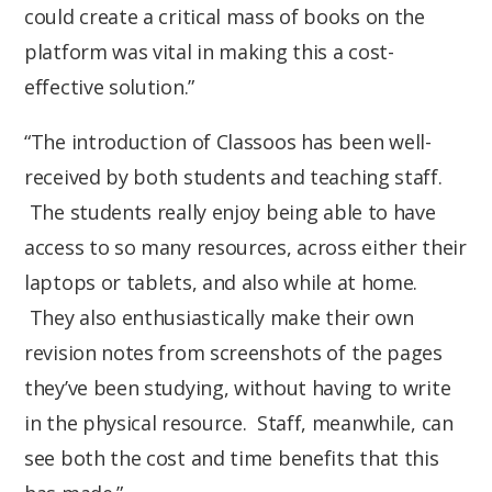
could create a critical mass of books on the
platform was vital in making this a cost-
effective solution.”
“The introduction of Classoos has been well-
received by both students and teaching staff.
The students really enjoy being able to have
access to so many resources, across either their
laptops or tablets, and also while at home.
They also enthusiastically make their own
revision notes from screenshots of the pages
they’ve been studying, without having to write
in the physical resource. Staff, meanwhile, can
see both the cost and time benefits that this