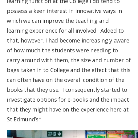
learning function at the College I do tend to
possess a keen interest in innovative ways in
which we can improve the teaching and
learning experience for all involved. Added to
that, however, I had become increasingly aware
of how much the students were needing to
carry around with them, the size and number of
bags taken in to College and the effect that this
can often have on the overall condition of the
books that they use. I consequently started to
investigate options for e-books and the impact
that they might have on the experience here at
St Edmund’s.”