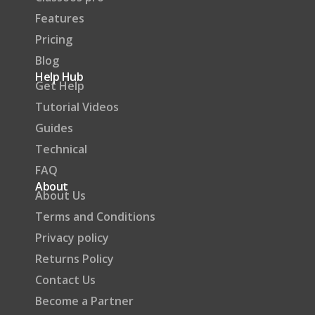
Features
Pricing
Blog
Help Hub
Get Help
Tutorial Videos
Guides
Technical
FAQ
About
About Us
Terms and Conditions
Privacy policy
Returns Policy
Contact Us
Become a Partner