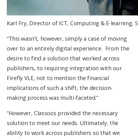
Karl Fry, Director of ICT, Computing & E-learning,
“This wasn’t, however, simply a case of moving
over to an entirely digital experience. From the
desire to find a solution that worked across
publishers, to requiring integration with our
Firefly VLE, not to mention the financial
implications of such a shift, the decision-
making process was multi-faceted.”
“However, Classoos provided the necessary
solution to meet our needs. Ultimately, the
ability to work across publishers so that we