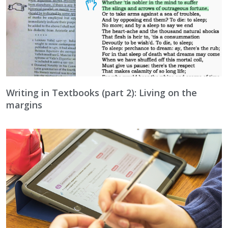
Writing in Textbooks (part 2): Living on the
margins