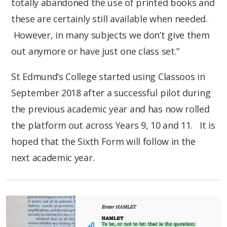
totally abandoned the use of printed books and
these are certainly still available when needed.
However, in many subjects we don’t give them
out anymore or have just one class set.”
St Edmund’s College started using Classoos in
September 2018 after a successful pilot during
the previous academic year and has now rolled
the platform out across Years 9, 10 and 11. It is
hoped that the Sixth Form will follow in the
next academic year.