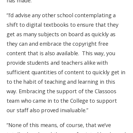
has made.”
“I’d advise any other school contemplating a
shift to digital textbooks to ensure that they
get as many subjects on board as quickly as
they can and embrace the copyright free
content that is also available. This way, you
provide students and teachers alike with
sufficient quantities of content to quickly get in
to the habit of teaching and learning in this
way. Embracing the support of the Classoos
team who came in to the College to support
our staff also proved invaluable.”
“None of this means, of course, that we’ve