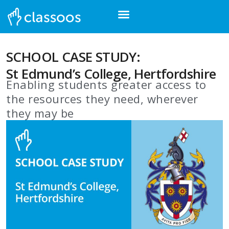
SCHOOL CASE STUDY:
St Edmund’s College, Hertfordshire
Enabling students greater access to
the resources they need, wherever
they may be