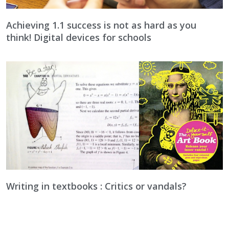
Achieving 1.1 success is not as hard as you
think! Digital devices for schools
Writing in textbooks : Critics or vandals?