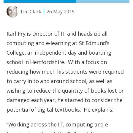
Tim Clark
26 May 2019
Karl Fry is Director of IT and heads up all
computing and e-learning at St Edmund’s
College, an independent day and boarding
school in Hertfordshire. With a focus on
reducing how much his students were required
to carry in to and around school, as well as
wishing to reduce the quantity of books lost or
damaged each year, he started to consider the
potential of digital textbooks. He explains:
“Working across the IT, computing and e-