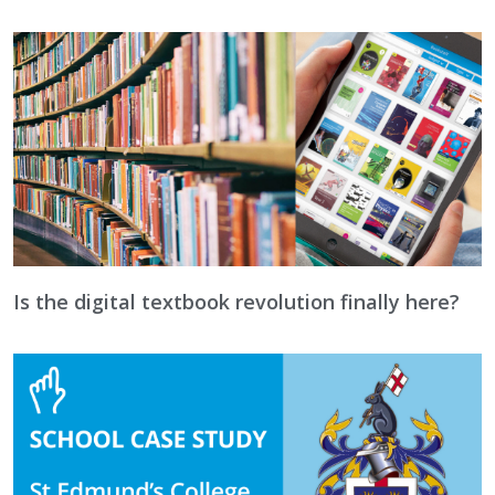
Is the digital textbook revolution finally here?