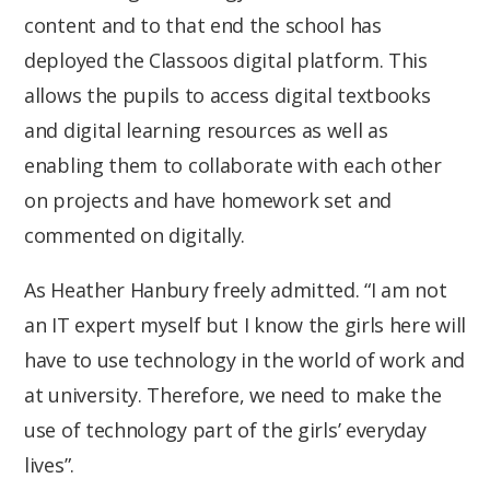
content and to that end the school has
deployed the Classoos digital platform. This
allows the pupils to access digital textbooks
and digital learning resources as well as
enabling them to collaborate with each other
on projects and have homework set and
commented on digitally.
As Heather Hanbury freely admitted. “I am not
an IT expert myself but I know the girls here will
have to use technology in the world of work and
at university. Therefore, we need to make the
use of technology part of the girls’ everyday
lives”.