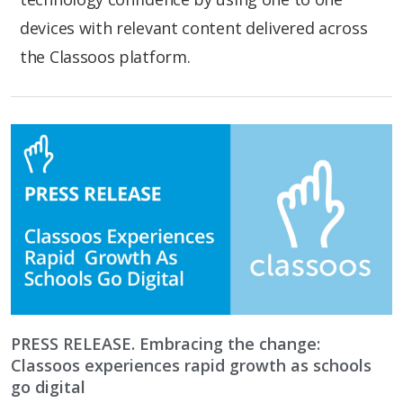
devices with relevant content delivered across
the Classoos platform.
PRESS RELEASE. Embracing the change:
Classoos experiences rapid growth as schools
go digital