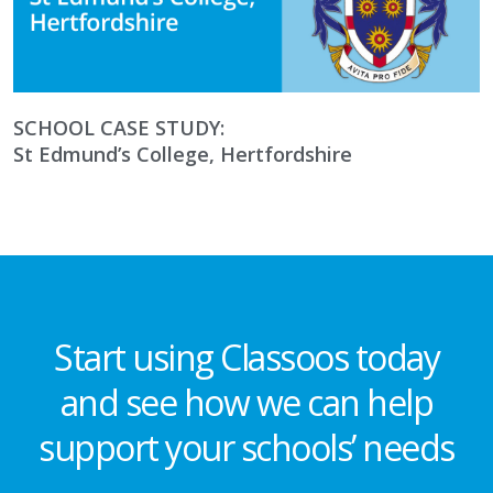
SCHOOL CASE STUDY:
St Edmund’s College, Hertfordshire
Start using Classoos today
and see how we can help
support your schools’ needs