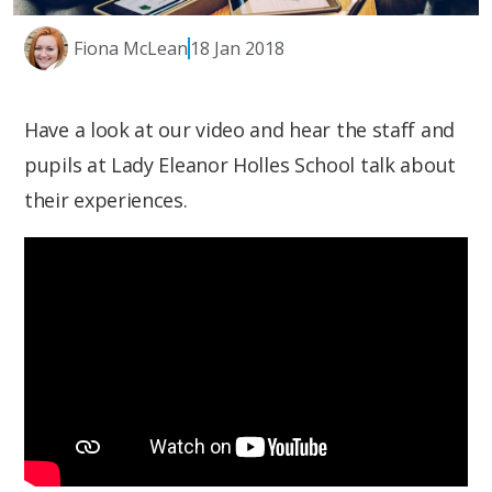
Fiona McLean
18 Jan 2018
Have a look at our video and hear the staff and
pupils at Lady Eleanor Holles School talk about
their experiences.