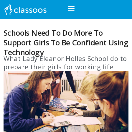
Schools Need To Do More To
Support Girls To Be Confident Using
Technology
What Lady Eleanor Holles School do to
prepare their girls for working life