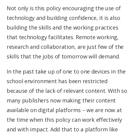
Not only is this policy encouraging the use of
technology and building confidence, it is also
building the skills and the working practices
that technology facilitates. Remote working,
research and collaboration, are just few of the
skills that the jobs of tomorrow will demand.
In the past take up of one to one devices in the
school environment has been restricted
because of the lack of relevant content. With so
many publishers now making their content
available on digital platforms – we are now at
the time when this policy can work effectively
and with impact. Add that to a platform like