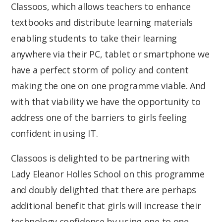
Classoos, which allows teachers to enhance
textbooks and distribute learning materials
enabling students to take their learning
anywhere via their PC, tablet or smartphone we
have a perfect storm of policy and content
making the one on one programme viable. And
with that viability we have the opportunity to
address one of the barriers to girls feeling
confident in using IT.
Classoos is delighted to be partnering with
Lady Eleanor Holles School on this programme
and doubly delighted that there are perhaps
additional benefit that girls will increase their
technology confidence by using one to one