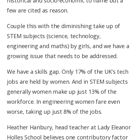
historical and socio-economic to name but a
few are cited as reason.
Couple this with the diminishing take up of
STEM subjects (science, technology,
engineering and maths) by girls, and we have a
growing issue that needs to be addressed.
We have a skills gap. Only 17% of the UK’s tech
jobs are held by women. And in STEM subjects
generally women make up just 13% of the
workforce. In engineering women fare even
worse, taking up just 8% of the jobs.
Heather Hanbury, head teacher at Lady Eleanor
Holles School believes one contributory factor