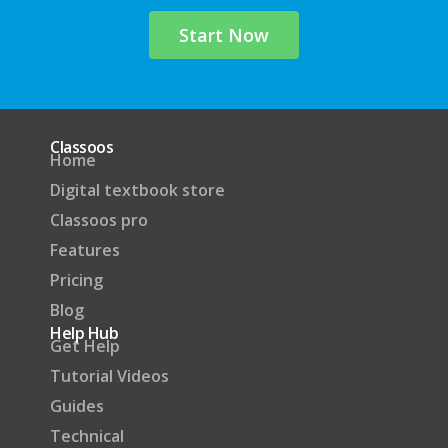
Start Now
Classoos
Home
Digital textbook store
Classoos pro
Features
Pricing
Blog
Help Hub
Get Help
Tutorial Videos
Guides
Technical