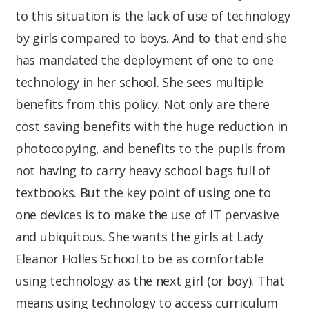
to this situation is the lack of use of technology
by girls compared to boys. And to that end she
has mandated the deployment of one to one
technology in her school. She sees multiple
benefits from this policy. Not only are there
cost saving benefits with the huge reduction in
photocopying, and benefits to the pupils from
not having to carry heavy school bags full of
textbooks. But the key point of using one to
one devices is to make the use of IT pervasive
and ubiquitous. She wants the girls at Lady
Eleanor Holles School to be as comfortable
using technology as the next girl (or boy). That
means using technology to access curriculum