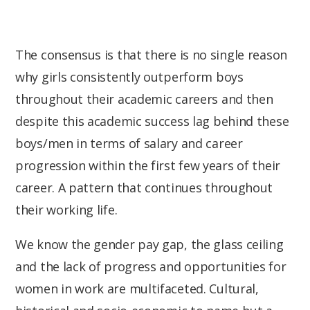
The consensus is that there is no single reason
why girls consistently outperform boys
throughout their academic careers and then
despite this academic success lag behind these
boys/men in terms of salary and career
progression within the first few years of their
career. A pattern that continues throughout
their working life.
We know the gender pay gap, the glass ceiling
and the lack of progress and opportunities for
women in work are multifaceted. Cultural,