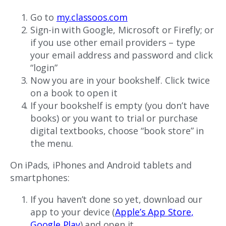
Go to
my.classoos.com
Sign-in with Google, Microsoft or Firefly; or
if you use other email providers – type
your email address and password and click
“login”
Now you are in your bookshelf. Click twice
on a book to open it
If your bookshelf is empty (you don’t have
books) or you want to trial or purchase
digital textbooks, choose “book store” in
the menu.
On iPads, iPhones and Android tablets and
smartphones:
If you haven’t done so yet, download our
app to your device (
Apple’s App Store
,
Google Play
) and open it