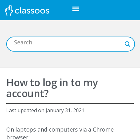
How to log in to my
account?
Last updated on
January 31, 2021
On laptops and computers via a Chrome
browser: