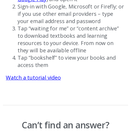
Sign-in with Google, Microsoft or Firefly; or
if you use other email providers – type
your email address and password
Tap “waiting for me” or “content archive”
to download textbooks and learning
resources to your device. From now on
they will be available offline
Tap “bookshelf” to view your books and
access them
Watch a tutorial video
Can’t find an answer?