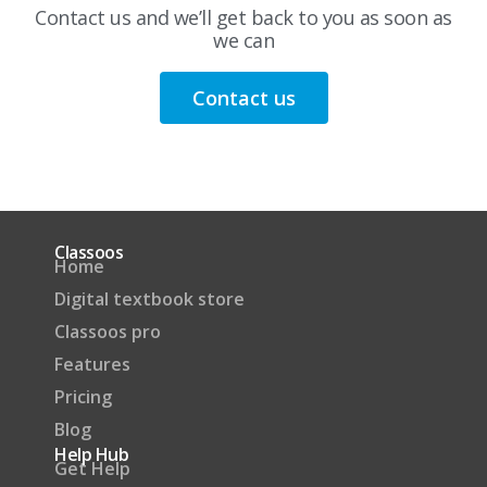
Contact us and we’ll get back to you as soon as
we can
Contact us
Classoos
Home
Digital textbook store
Classoos pro
Features
Pricing
Blog
Help Hub
Get Help