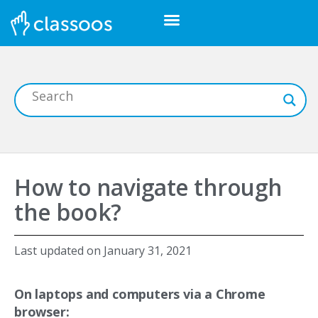
How to navigate through
the book?
Last updated on
January 31, 2021
On laptops and computers via a Chrome
browser: