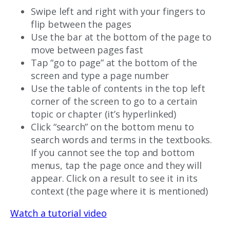
Swipe left and right with your fingers to
flip between the pages
Use the bar at the bottom of the page to
move between pages fast
Tap “go to page” at the bottom of the
screen and type a page number
Use the table of contents in the top left
corner of the screen to go to a certain
topic or chapter (it’s hyperlinked)
Click “search” on the bottom menu to
search words and terms in the textbooks.
If you cannot see the top and bottom
menus, tap the page once and they will
appear. Click on a result to see it in its
context (the page where it is mentioned)
Watch a tutorial video