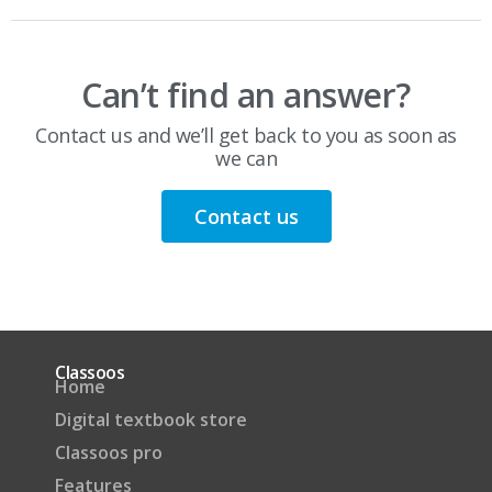
Can’t find an answer?
Contact us and we’ll get back to you as soon as
we can
Contact us
Classoos
Home
Digital textbook store
Classoos pro
Features