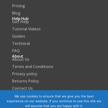
Pricing
Blog
Help Hub
Get Help
Tutorial Videos
Guides
Technical
FAQ
About
About Us
Terms and Conditions
Privacy policy
Returns Policy
Contact Us
Become a Partner
We use cookies to ensure that we give you the best
experience on our website. If you continue to use this site we
will assume that you are happy with it.