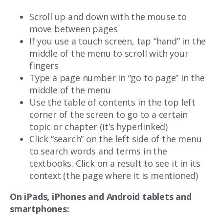
Scroll up and down with the mouse to
move between pages
If you use a touch screen, tap “hand” in the
middle of the menu to scroll with your
fingers
Type a page number in “go to page” in the
middle of the menu
Use the table of contents in the top left
corner of the screen to go to a certain
topic or chapter (it’s hyperlinked)
Click “search” on the left side of the menu
to search words and terms in the
textbooks. Click on a result to see it in its
context (the page where it is mentioned)
On iPads, iPhones and Android tablets and
smartphones: