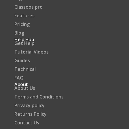
Classoos pro
Features
Pricing
Blog
Help Hub
Get Help
Tutorial Videos
Guides
Technical
FAQ
About
About Us
Terms and Conditions
Privacy policy
Returns Policy
Contact Us