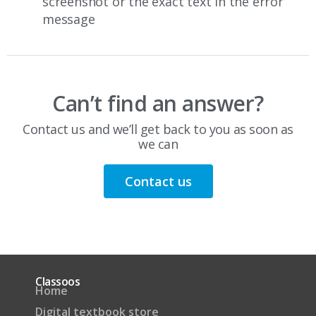
screenshot or the exact text in the error
message
Can’t find an answer?
Contact us and we’ll get back to you as soon as
we can
Contact us
Classoos
Home
Digital textbook store