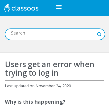
Users get an error when
trying to log in
Last updated on
November 24, 2020
Why is this happening?