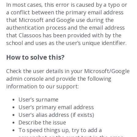
In most cases, this error is caused by a typo or
a conflict between the primary email address
that Microsoft and Google use during the
authentication process and the email address
that Classoos has been provided with by the
school and uses as the user’s unique identifier.
How to solve this?
Check the user details in your Microsoft/Google
admin console and provide the following
information to our support:
User’s surname
User’s primary email address
User’s alias address (if exists)
Describe the issue
To speed things up, try to add a